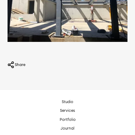
Share
Studio
Services
Portfolio
Journal