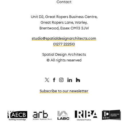
Contact
Unit D2, Great Ropers Business Centre,
Great Ropers Lane, Warley,
Brentwood, Essex CM13 3JW
studio@spatialdesignarchitects.com
01277 222510
Spatial Design Architects
© All rights reserved
Subscribe to our newsletter