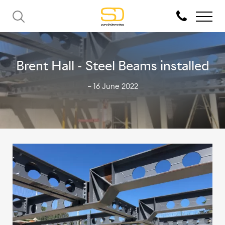
Brent Hall - Steel Beams installed
— 16 June 2022