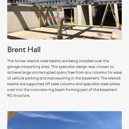
Brent Hall
The Annex Westok steel beams are being installed over the
garage carparking area. This specialist design was chosen to
achieve large uninterrupted spans free from any columns for ease
of vehicle parking and manoeuvring in the basement. The Westok
beams are supported off steel columns and specialist steel plates
cast into the concrete ring beam forming part of the basement
RC structure.