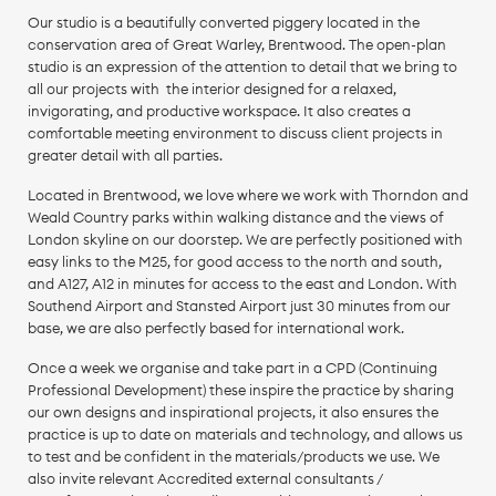
Our studio is a beautifully converted piggery located in the
conservation area of Great Warley, Brentwood. The open-plan
studio is an expression of the attention to detail that we bring to
all our projects with the interior designed for a relaxed,
invigorating, and productive workspace. It also creates a
comfortable meeting environment to discuss client projects in
greater detail with all parties.
Located in Brentwood, we love where we work with Thorndon and
Weald Country parks within walking distance and the views of
London skyline on our doorstep. We are perfectly positioned with
easy links to the M25, for good access to the north and south,
and A127, A12 in minutes for access to the east and London. With
Southend Airport and Stansted Airport just 30 minutes from our
base, we are also perfectly based for international work.
Once a week we organise and take part in a CPD (Continuing
Professional Development) these inspire the practice by sharing
our own designs and inspirational projects, it also ensures the
practice is up to date on materials and technology, and allows us
to test and be confident in the materials/products we use. We
also invite relevant Accredited external consultants /