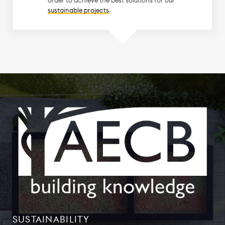
sustainable projects
.
SUSTAINABILITY