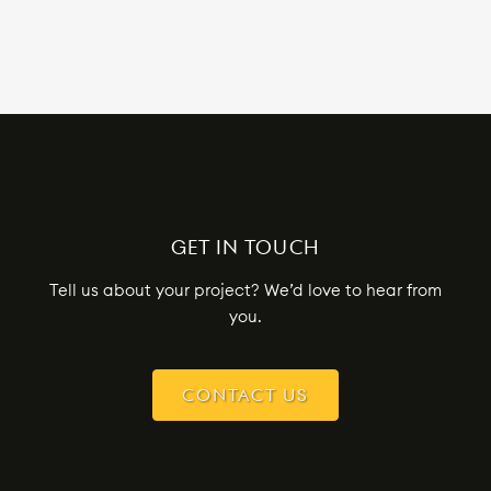
GET IN TOUCH
Tell us about your project? We’d love to hear from
you.
CONTACT US