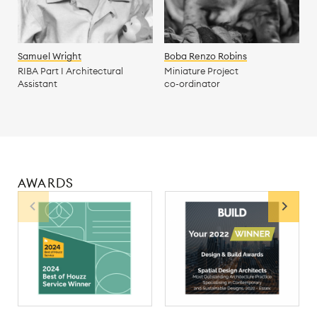
Samuel Wright
Boba Renzo Robins
RIBA Part I Architectural
Miniature Project
Assistant
co-ordinator
AWARDS