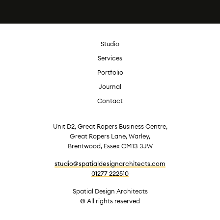
Studio
Services
Portfolio
Journal
Contact
Unit D2, Great Ropers Business Centre,
Great Ropers Lane, Warley,
Brentwood, Essex CM13 3JW
studio@spatialdesignarchitects.com
01277 222510
Spatial Design Architects
© All rights reserved