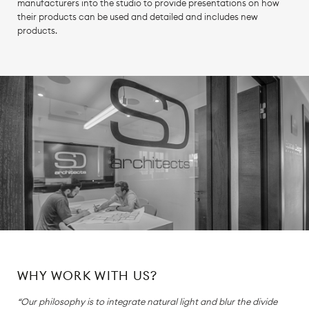
manufacturers into the studio to provide presentations on how
their products can be used and detailed and includes new
products.
WHY WORK WITH US?
“Our philosophy is to integrate natural light and blur the divide