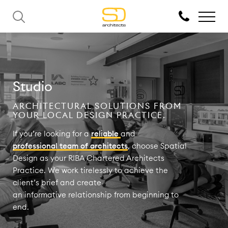
Studio
ARCHITECTURAL SOLUTIONS FROM
YOUR LOCAL DESIGN PRACTICE.
If you’re looking for a
reliable
and
professional team of architects
, choose Spatial
Design as your RIBA Chartered Architects
Practice. We work tirelessly to achieve the
client’s brief and create
an informative relationship from beginning to
end.