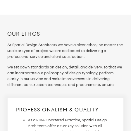
OUR ETHOS
At Spatial Design Architects we have a clear ethos; no matter the
scale or type of project we are dedicated to delivering a
professional service and client satisfaction.
We set down standards on design, detail, and delivery, so that we
can incorporate our philosophy of design typology, perform
clarity in our service and make improvements in delivering
different construction techniques and procurements on site.
PROFESSIONALISM & QUALITY
As a RIBA Chartered Practice, Spatial Design
Architects offer a turnkey solution with all