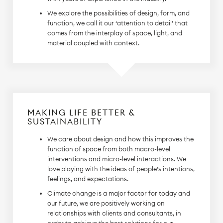
We explore the possibilities of design, form, and
function, we call it our ‘attention to detail’ that
comes from the interplay of space, light, and
material coupled with context.
MAKING LIFE BETTER &
SUSTAINABILITY
We care about design and how this improves the
function of space from both macro-level
interventions and micro-level interactions. We
love playing with the ideas of people’s intentions,
feelings, and expectations.
Climate change is a major factor for today and
our future, we are positively working on
relationships with clients and consultants, in
order to achieve the best solutions for our