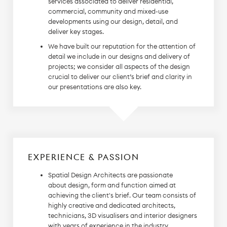
services associated to deliver residential,
commercial, community and mixed-use
developments using our design, detail, and
deliver key stages.
We have built our reputation for the attention of
detail we include in our designs and delivery of
projects; we consider all aspects of the design
crucial to deliver our client’s brief and clarity in
our presentations are also key.
EXPERIENCE & PASSION
Spatial Design Architects are passionate
about design, form and function aimed at
achieving the client's brief. Our team consists of
highly creative and dedicated architects,
technicians, 3D visualisers and interior designers
with years of experience in the industry.