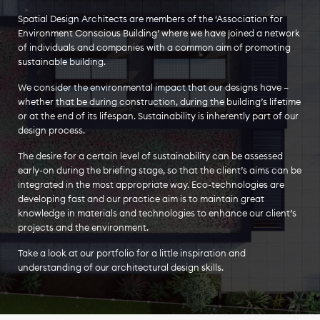
Spatial Design Architects are members of the ‘Association for
Environment Conscious Building’ where we have joined a network
of individuals and companies with a common aim of promoting
sustainable building.
We consider the environmental impact that our designs have –
whether that be during construction, during the building’s lifetime
or at the end of its lifespan. Sustainability is inherently part of our
design process.
The desire for a certain level of sustainability can be assessed
early-on during the briefing stage, so that the client’s aims can be
integrated in the most appropriate way. Eco-technologies are
developing fast and our practice aim is to maintain great
knowledge in materials and technologies to enhance our client’s
projects and the environment.
Take a look at our portfolio for a little inspiration and
understanding of our architectural design skills.