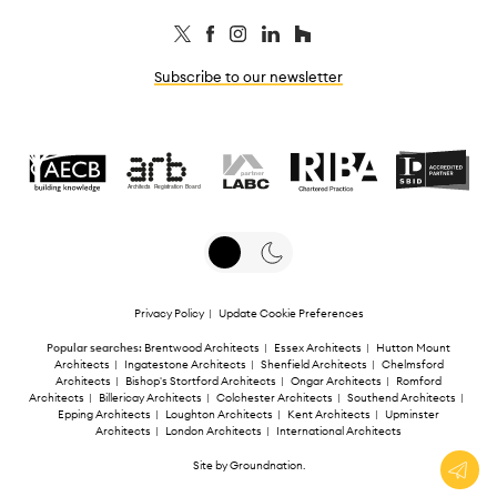
Subscribe to our newsletter
Privacy Policy
|
Update Cookie Preferences
Popular searches:
Brentwood Architects
|
Essex Architects
|
Hutton Mount
Architects
|
Ingatestone Architects
|
Shenfield Architects
|
Chelmsford
Architects
|
Bishop's Stortford Architects
|
Ongar Architects
|
Romford
Architects
|
Billericay Architects
|
Colchester Architects
|
Southend Architects
|
Epping Architects
|
Loughton Architects
|
Kent Architects
|
Upminster
Architects
|
London Architects
|
International Architects
Site by
Groundnation
.