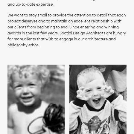
and up-to-date expertise.
We want to stay small to provide the attention to detail that each
project deserves and to maintain an excellent relationship with
our clients from beginning to end. Since entering and winning
awards in the last few years, Spatial Design Architects are hungry
for more clients that wish to engage in our architecture and
philosophy ethos.