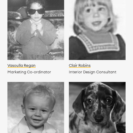
Vasoulla Regan
Clair Robins
Marketing Co-ordinator
Interior Design Consultant