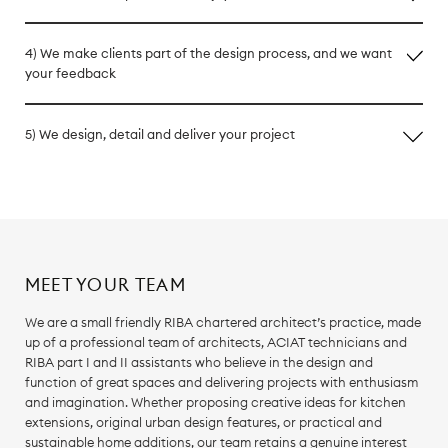
4) We make clients part of the design process, and we want
your feedback
5) We design, detail and deliver your project
MEET YOUR TEAM
We are a small friendly RIBA chartered architect’s practice, made
up of a professional team of architects, ACIAT technicians and
RIBA part I and II assistants who believe in the design and
function of great spaces and delivering projects with enthusiasm
and imagination. Whether proposing creative ideas for kitchen
extensions, original urban design features, or practical and
sustainable home additions, our team retains a genuine interest