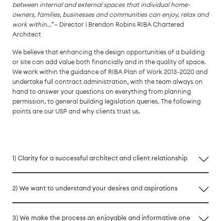
between internal and external spaces that individual home-
owners, families, businesses and communities can enjoy, relax and
work within...”
– Director | Brendon Robins RIBA Chartered
Architect
We believe that enhancing the design opportunities of a building
or site can add value both financially and in the quality of space.
We work within the guidance of RIBA Plan of Work 2013-2020 and
undertake full contract administration, with the team always on
hand to answer your questions on everything from planning
permission, to general building legislation queries. The following
points are our USP and why clients trust us.
1) Clarity for a successful architect and client relationship
2) We want to understand your desires and aspirations
3) We make the process an enjoyable and informative one