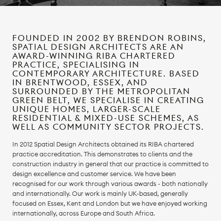
FOUNDED IN 2002 BY BRENDON ROBINS,
SPATIAL DESIGN ARCHITECTS ARE AN
AWARD-WINNING RIBA CHARTERED
PRACTICE, SPECIALISING IN
CONTEMPORARY ARCHITECTURE. BASED
IN BRENTWOOD, ESSEX, AND
SURROUNDED BY THE METROPOLITAN
GREEN BELT, WE SPECIALISE IN CREATING
UNIQUE HOMES, LARGER-SCALE
RESIDENTIAL & MIXED-USE SCHEMES, AS
WELL AS COMMUNITY SECTOR PROJECTS.
In 2012 Spatial Design Architects obtained its RIBA chartered
practice accreditation. This demonstrates to clients and the
construction industry in general that our practice is committed to
design excellence and customer service. We have been
recognised for our work through various awards - both nationally
and internationally. Our work is mainly UK-based, generally
focused on Essex, Kent and London but we have enjoyed working
internationally, across Europe and South Africa.