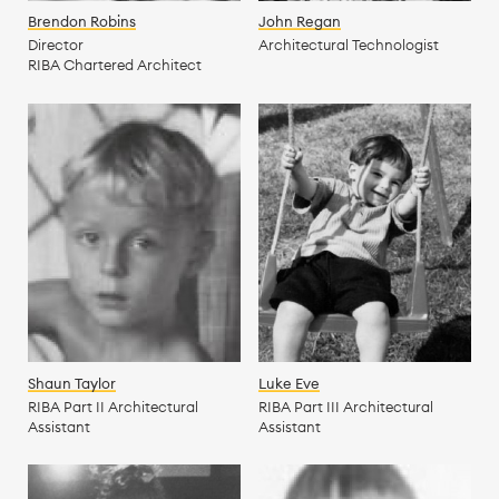
Brendon Robins
John Regan
Director
Architectural Technologist
RIBA Chartered Architect
Shaun Taylor
Luke Eve
RIBA Part II Architectural
RIBA Part III Architectural
Assistant
Assistant