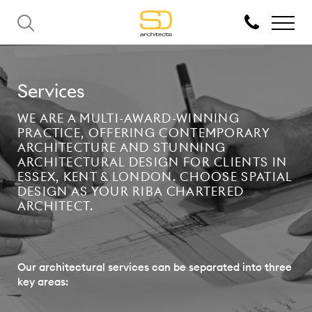
Services
WE ARE A MULTI-AWARD-WINNING
PRACTICE, OFFERING CONTEMPORARY
ARCHITECTURE AND STUNNING
ARCHITECTURAL DESIGN FOR CLIENTS IN
ESSEX, KENT & LONDON. CHOOSE SPATIAL
DESIGN AS YOUR RIBA CHARTERED
ARCHITECT.
Our architectural services can be separated into three
key areas: