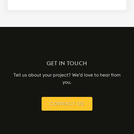
GET IN TOUCH
Tell us about your project? We’d love to hear from
you.
CONTACT US