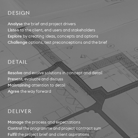
DESIGN
Analyse
the brief and project drivers
Listen
to the client, end users and stakeholders
Explore
by creating ideas, concepts and options
Challenge
options, test preconceptions and the brief
DETAIL
Resolve
and evolve solutions in concept and detail
Present
, evaluate and discuss
Maintaining
attention to detail
Agree
the way forward
DELIVER
Manage
the process and expectations
Control
the programme and project contract sum
Fulfil
the project brief and client aspirations