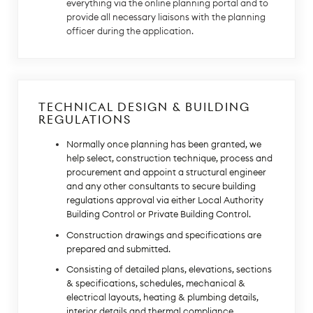
everything via the online planning portal and to
provide all necessary liaisons with the planning
officer during the application.
TECHNICAL DESIGN & BUILDING
REGULATIONS
Normally once planning has been granted, we
help select, construction technique, process and
procurement and appoint a structural engineer
and any other consultants to secure building
regulations approval via either Local Authority
Building Control or Private Building Control.
Construction drawings and specifications are
prepared and submitted.
Consisting of detailed plans, elevations, sections
& specifications, schedules, mechanical &
electrical layouts, heating & plumbing details,
interior details and thermal compliance.