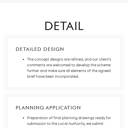
DETAIL
DETAILED DESIGN
The concept designs are refined, and our client’s
comments are welcomed to develop the scheme
further and make sure all elements of the agreed
brief have been incorporated.
PLANNING APPLICATION
Preparation of final planning drawings ready for
submission to the Local Authority, we submit