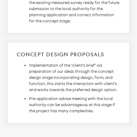
the existing measured survey ready for the future
submission to the local authority for the
planning application and correct information
for the concept stage.
CONCEPT DESIGN PROPOSALS
Implementation of the ‘client’s brief’ via
preparation of our ideas through the concept
design stage incorporating design, form, and
function, this starts the interaction with client’s
and works towards the preferred design option.
Pre-application advise meeting with the local
authority can be advantageous at this stage if
the project has many complexities.