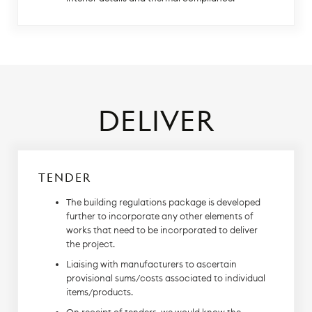
DELIVER
TENDER
The building regulations package is developed
further to incorporate any other elements of
works that need to be incorporated to deliver
the project.
Liaising with manufacturers to ascertain
provisional sums/costs associated to individual
items/products.