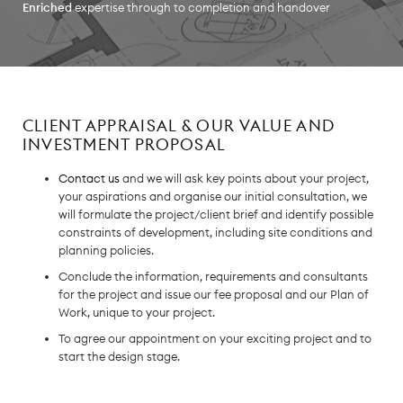
Enriched
expertise through to completion and handover
CLIENT APPRAISAL & OUR VALUE AND
INVESTMENT PROPOSAL
Contact us
and we will ask key points about your project,
your aspirations and organise our initial consultation, we
will formulate the project/client brief and identify possible
constraints of development, including site conditions and
planning policies.
Conclude the information, requirements and consultants
for the project and issue our fee proposal and our Plan of
Work, unique to your project.
To agree our appointment on your exciting project and to
start the design stage.