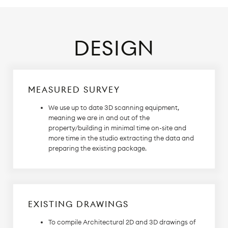
DESIGN
MEASURED SURVEY
We use up to date 3D scanning equipment,
meaning we are in and out of the
property/building in minimal time on-site and
more time in the studio extracting the data and
preparing the existing package.
EXISTING DRAWINGS
To compile Architectural 2D and 3D drawings of