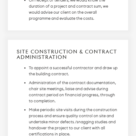
On receipt of tenders, we would know the
duration of a project and contract sum, we
would advise our client on the overall
programme and evaluate the costs.
SITE CONSTRUCTION & CONTRACT
ADMINISTRATION
To appoint a successful contractor and draw up
the building contract.
Administration of the contract documentation,
chair site meetings, liaise and advise during
contract period on financial progress, through
to completion.
Make periodic site visits during the construction
process and ensure quality control on site and
undertake minor defects /snagging studies and
handover the project to our client with all
certifications in place.