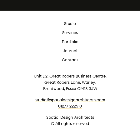
Studio
Services
Portfolio
Journal
Contact
Unit D2, Great Ropers Business Centre,
Great Ropers Lane, Warley,
Brentwood, Essex CM13 3JW
studio@spatialdesignarchitects.com
01277 222510
Spatial Design Architects
© All rights reserved