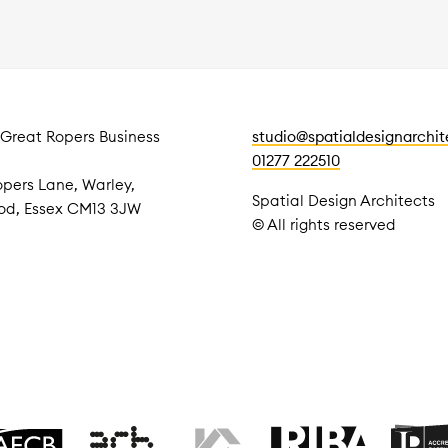
 Great Ropers Business
studio@spatialdesignarchi
01277 222510
pers Lane, Warley,
Spatial Design Architects
od, Essex CM13 3JW
© All rights reserved