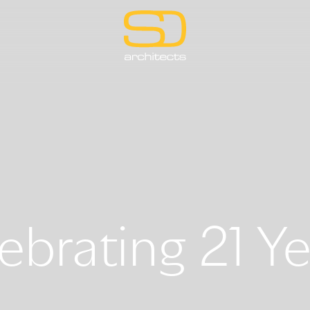
ebrating 21 Ye