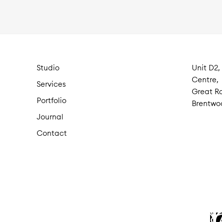
Studio
Unit D2,
Centre,
Services
Great Ro
Portfolio
Brentwo
Journal
Contact