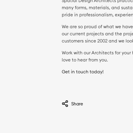
Spatial Design Architects practic
many forms, materials, and sustai
pride in professionalism, experi
We are so proud of what we have a
our current projects and the proj
customers since 2002 and we loo
Work with our Architects for you
love to hear from you.
Get in touch today!
Share