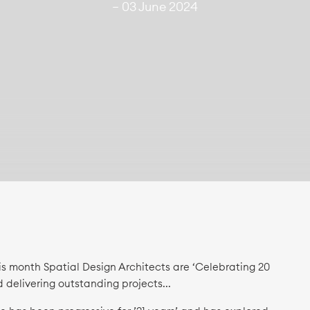
— 03 June 2024
is month Spatial Design Architects are ‘Celebrating 20
d delivering outstanding projects...