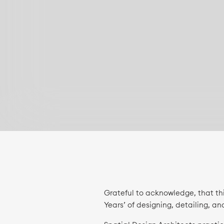
Grateful to acknowledge, that th
Years’ of designing, detailing, an