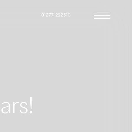
01277 222510
ars!