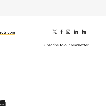
tects.com
Subscribe to our newsletter