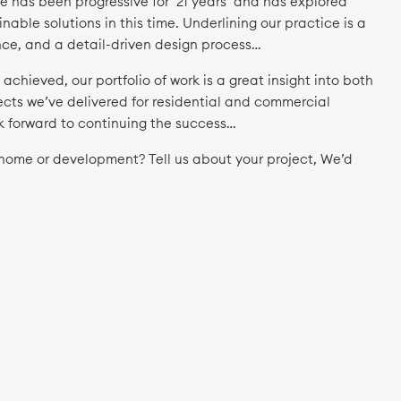
e has been progressive for ’21 years’ and has explored
nable solutions in this time. Underlining our practice is a
ence, and a detail-driven design process…
chieved, our portfolio of work is a great insight into both
ects we’ve delivered for residential and commercial
k forward to continuing the success…
r home or development? Tell us about your project, We’d