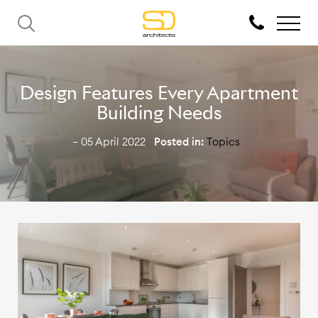
Design Features Every Apartment
Building Needs
— 05 April 2022
Posted in:
Topics