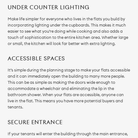
UNDER COUNTER LIGHTING
Make life simpler for everyone who lives in the flats you build by
incorporating lighting under the cupboards. This makes it much
easier to see what you’re doing while cooking and also adds a
touch of sophistication to the entire kitchen area. Whether large
or small, the kitchen will look far better with extra lighting.
ACCESSIBLE SPACES
It’s simple during the planning stage to make your flats accessible
and it can immediately open the building to many more people.
This can be as simple as making the doors wide enough to
accommodate a wheelchair and eliminating the lip in the
bathroom shower. When your flats are accessible, anyone can
live in the flat. This means you have more potential buyers and
tenants.
SECURE ENTRANCE
If your tenants will enter the building through the main entrance,