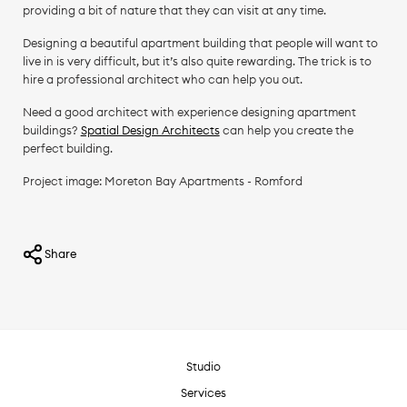
providing a bit of nature that they can visit at any time.
Designing a beautiful apartment building that people will want to
live in is very difficult, but it’s also quite rewarding. The trick is to
hire a professional architect who can help you out.
Need a good architect with experience designing apartment
buildings?
Spatial Design Architects
can help you create the
perfect building.
Project image: Moreton Bay Apartments - Romford
Share
Studio
Services