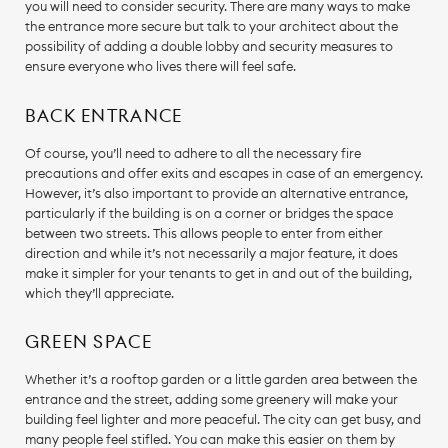
you will need to consider security. There are many ways to make
the entrance more secure but talk to your architect about the
possibility of adding a double lobby and security measures to
ensure everyone who lives there will feel safe.
BACK ENTRANCE
Of course, you’ll need to adhere to all the necessary fire
precautions and offer exits and escapes in case of an emergency.
However, it’s also important to provide an alternative entrance,
particularly if the building is on a corner or bridges the space
between two streets. This allows people to enter from either
direction and while it’s not necessarily a major feature, it does
make it simpler for your tenants to get in and out of the building,
which they’ll appreciate.
GREEN SPACE
Whether it’s a rooftop garden or a little garden area between the
entrance and the street, adding some greenery will make your
building feel lighter and more peaceful. The city can get busy, and
many people feel stifled. You can make this easier on them by