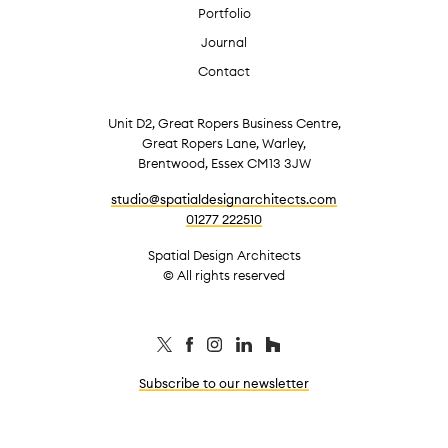
Portfolio
Journal
Contact
Unit D2, Great Ropers Business Centre,
Great Ropers Lane, Warley,
Brentwood, Essex CM13 3JW
studio@spatialdesignarchitects.com
01277 222510
Spatial Design Architects
© All rights reserved
Subscribe to our newsletter