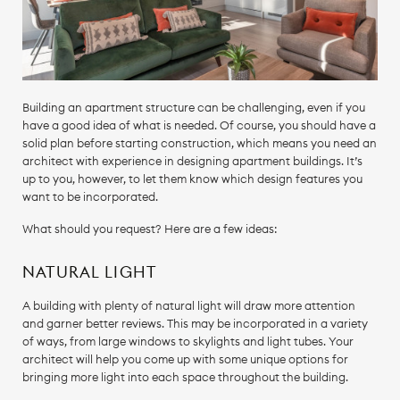
Building an apartment structure can be challenging, even if you
have a good idea of what is needed. Of course, you should have a
solid plan before starting construction, which means you need an
architect with experience in designing apartment buildings. It’s
up to you, however, to let them know which design features you
want to be incorporated.
What should you request? Here are a few ideas:
NATURAL LIGHT
A building with plenty of natural light will draw more attention
and garner better reviews. This may be incorporated in a variety
of ways, from large windows to skylights and light tubes. Your
architect will help you come up with some unique options for
bringing more light into each space throughout the building.