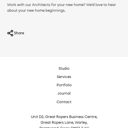
Work with our Architects for your new home? We’d love to hear
about your new home beginnings.
Share
Studio
Services
Portfolio
Journal
Contact
Unit D2, Great Ropers Business Centre,
Great Ropers Lane, Warley,
Brentwood, Essex CM13 3JW