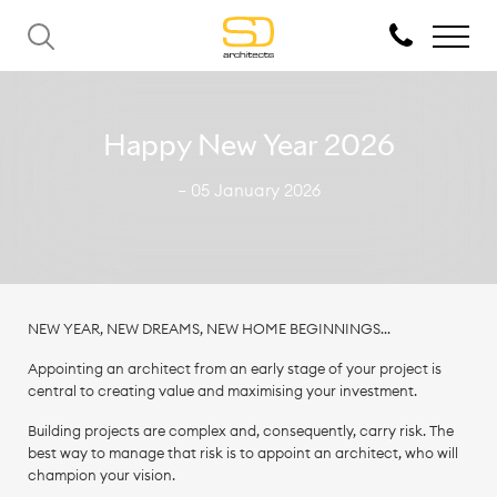
Happy New Year 2026
— 05 January 2026
NEW YEAR, NEW DREAMS, NEW HOME BEGINNINGS…
Appointing an architect from an early stage of your project is
central to creating value and maximising your investment.
Building projects are complex and, consequently, carry risk. The
best way to manage that risk is to appoint an architect, who will
champion your vision.