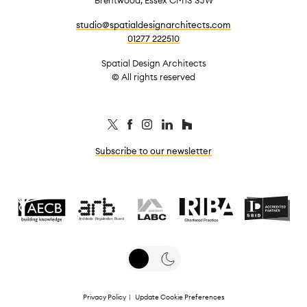
studio@spatialdesignarchitects.com
01277 222510
Spatial Design Architects
© All rights reserved
Subscribe to our newsletter
Privacy Policy
|
Update Cookie Preferences