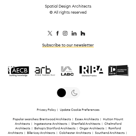
Spatial Design Architects
© All rights reserved
Subscribe to our newsletter
Privacy Policy
|
Update Cookie Preferences
Popular searches:
Brentwood Architects
|
Essex Architects
|
Hutton Mount
Architects
|
Ingatestone Architects
|
Shenfield Architects
|
Chelmsford
Architects
|
Bishop's Stortford Architects
|
Ongar Architects
|
Romford
Architects
|
Billericay Architects
|
Colchester Architects
|
Southend Architects
|