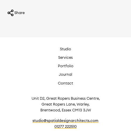
Share
Studio
Services
Portfolio
Journal
Contact
Unit D2, Great Ropers Business Centre,
Great Ropers Lane, Warley,
Brentwood, Essex CM13 3JW
studio@spatialdesignarchitects.com
01277 222510