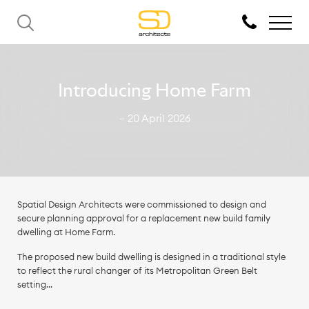
Introducing Home Farm
— 20 April 2026
Spatial Design Architects were commissioned to design and
secure planning approval for a replacement new build family
dwelling at Home Farm.
The proposed new build dwelling is designed in a traditional style
to reflect the rural changer of its Metropolitan Green Belt
setting...