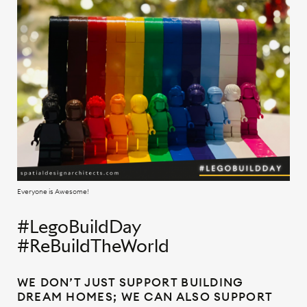
Everyone is Awesome!
#LegoBuildDay
#ReBuildTheWorld
WE DON’T JUST SUPPORT BUILDING
DREAM HOMES; WE CAN ALSO SUPPORT