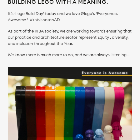
BUILDING LEGO WITH A MEANING.
It’s ‘Lego Build Day’ today and we love @lego’s ‘Everyone is
Awesome ’ #thisisnotanAD
As part of the RIBA society, we are working towards ensuring that
our practice and architecture sector represent Equity , diversity,
and inclusion throughout the Year.
We know there is much more to do, and we are always listening...