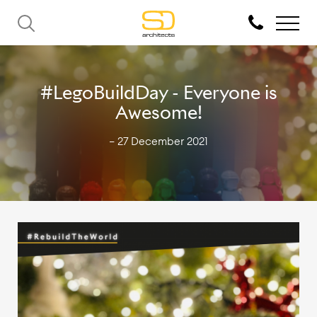
#LegoBuildDay - Everyone is
Awesome!
— 27 December 2021