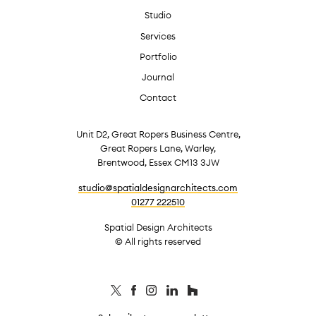
Studio
Services
Portfolio
Journal
Contact
Unit D2, Great Ropers Business Centre,
Great Ropers Lane, Warley,
Brentwood, Essex CM13 3JW
studio@spatialdesignarchitects.com
01277 222510
Spatial Design Architects
© All rights reserved