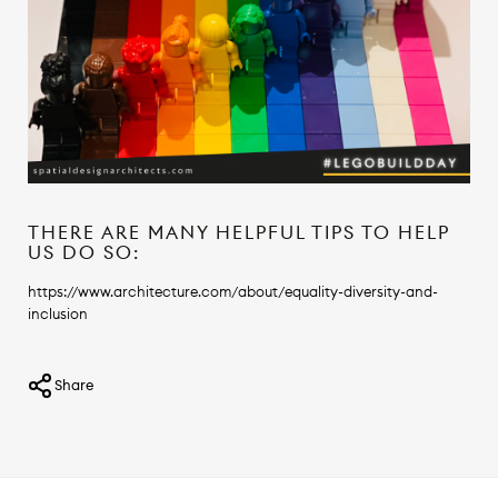
THERE ARE MANY HELPFUL TIPS TO HELP
US DO SO:
https://www.architecture.com/about/equality-diversity-and-
inclusion
Share