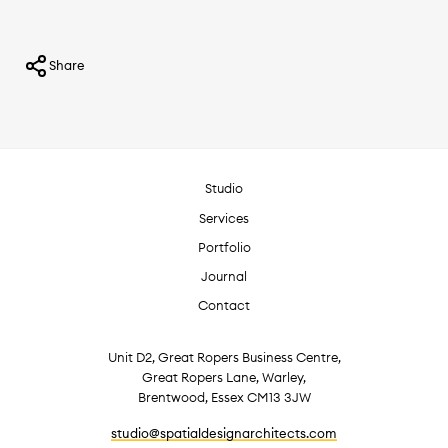
Share
Studio
Services
Portfolio
Journal
Contact
Unit D2, Great Ropers Business Centre,
Great Ropers Lane, Warley,
Brentwood, Essex CM13 3JW
studio@spatialdesignarchitects.com