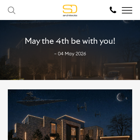
May the 4th be with you!
— 04 May 2026