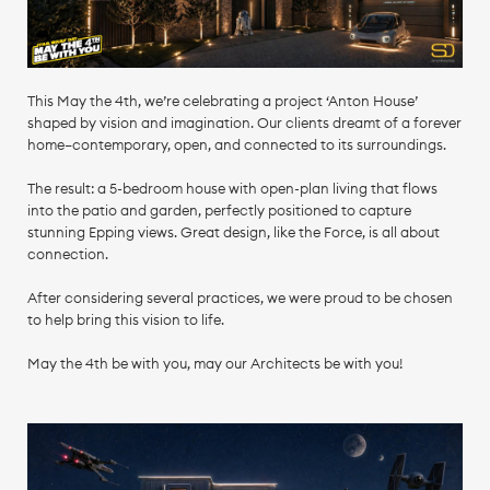
This May the 4th, we’re celebrating a project ‘Anton House’
shaped by vision and imagination. Our clients dreamt of a forever
home—contemporary, open, and connected to its surroundings.
The result: a 5-bedroom house with open-plan living that flows
into the patio and garden, perfectly positioned to capture
stunning Epping views. Great design, like the Force, is all about
connection.
After considering several practices, we were proud to be chosen
to help bring this vision to life.
May the 4th be with you, may our Architects be with you!