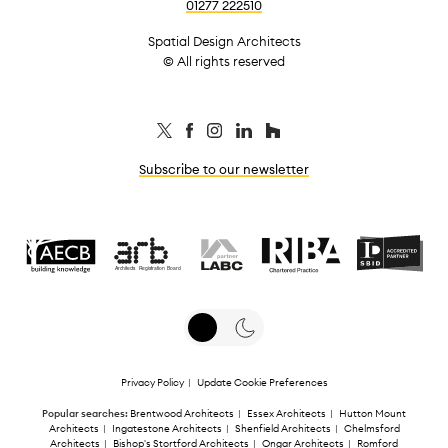
01277 222510
Spatial Design Architects
© All rights reserved
Subscribe to our newsletter
Privacy Policy
|
Update Cookie Preferences
Popular searches:
Brentwood Architects
|
Essex Architects
|
Hutton Mount
Architects
|
Ingatestone Architects
|
Shenfield Architects
|
Chelmsford
Architects
|
Bishop's Stortford Architects
|
Ongar Architects
|
Romford