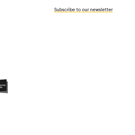
Subscribe to our newsletter