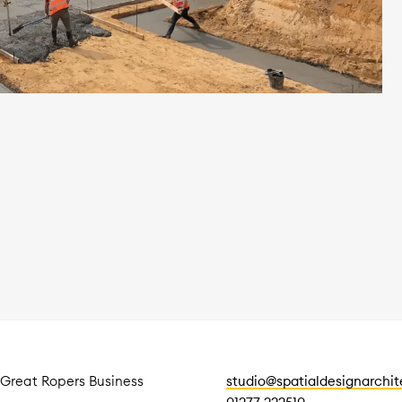
 Great Ropers Business
studio@spatialdesignarchi