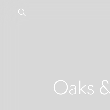
Oaks &