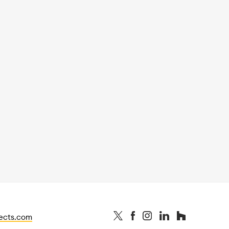
tects.com