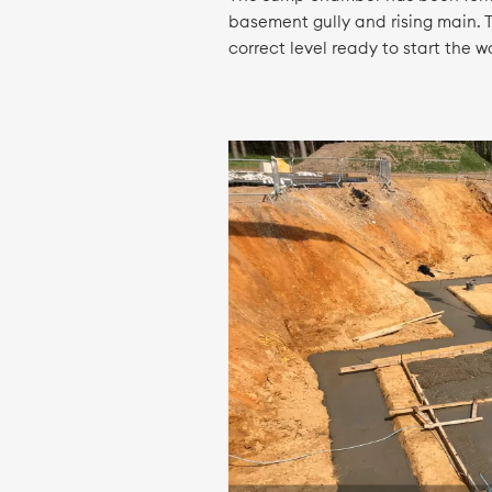
basement gully and rising main. T
correct level ready to start the 