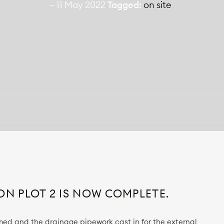
— 11 May 2022
Tagged:
on site
ON PLOT 2 IS NOW COMPLETE.
d and the drainage pipework cast in for the external