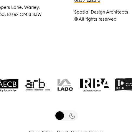
01277 222510
pers Lane, Warley,
Spatial Design Architects
od, Essex CM13 3JW
© All rights reserved