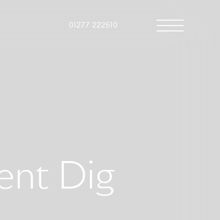
01277 222510
ent Dig