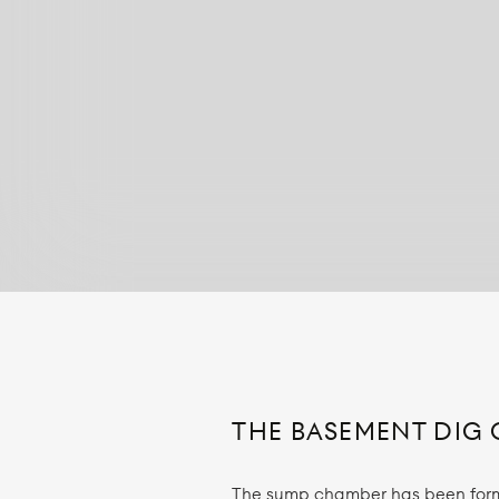
THE BASEMENT DIG 
The sump chamber has been forme