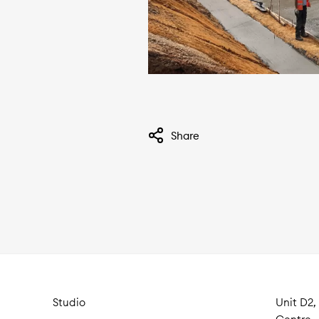
Share
Studio
Unit D2,