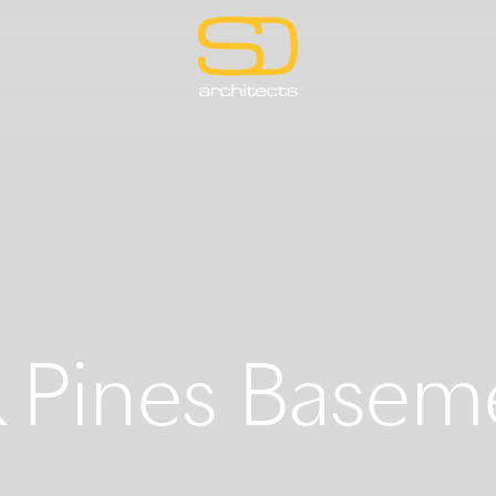
 Pines Basem