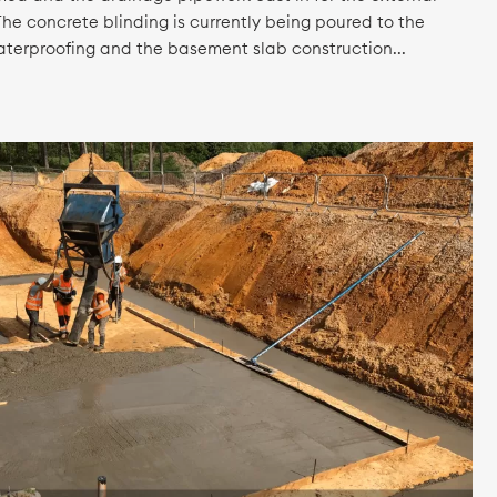
he concrete blinding is currently being poured to the
waterproofing and the basement slab construction...