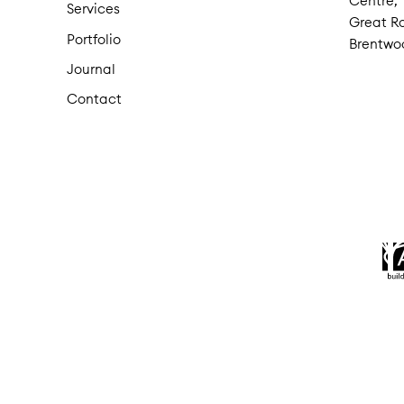
Centre,
Services
Great Ro
Portfolio
Brentwo
Journal
Contact