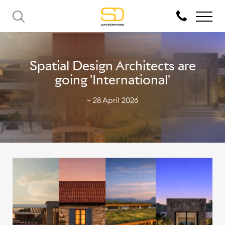
Spatial Design Architects are
going 'International'
— 28 April 2026