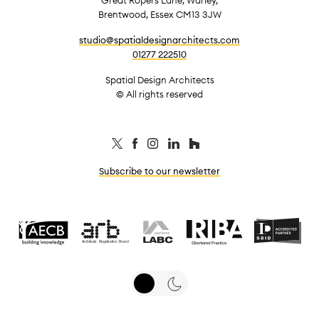
Brentwood, Essex CM13 3JW
studio@spatialdesignarchitects.com
01277 222510
Spatial Design Architects
© All rights reserved
Subscribe to our newsletter