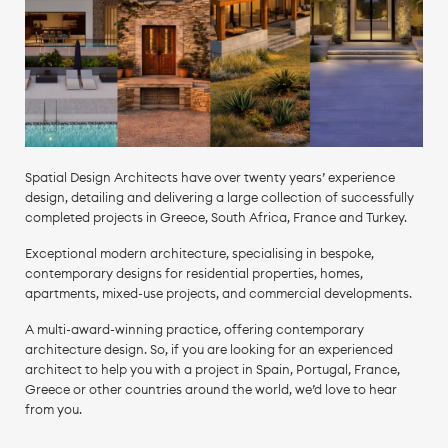
Spatial Design Architects have over twenty years’ experience
design, detailing and delivering a large collection of successfully
completed projects in Greece, South Africa, France and Turkey.
Exceptional modern architecture, specialising in bespoke,
contemporary designs for residential properties, homes,
apartments, mixed-use projects, and commercial developments.
A multi-award-winning practice, offering contemporary
architecture design. So, if you are looking for an experienced
architect to help you with a project in Spain, Portugal, France,
Greece or other countries around the world, we’d love to hear
from you.