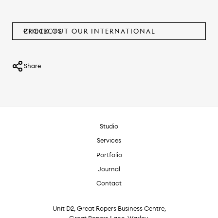
CHECK OUT OUR INTERNATIONAL PROJECTS
Share
Studio
Services
Portfolio
Journal
Contact
Unit D2, Great Ropers Business Centre,
Great Ropers Lane, Warley,