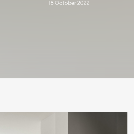
— 18 October 2022