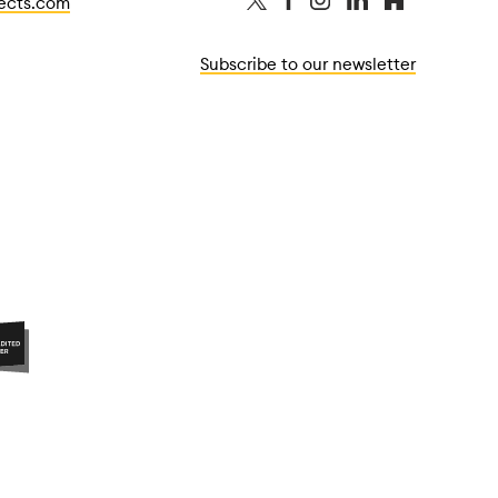
tects.com
Subscribe to our newsletter