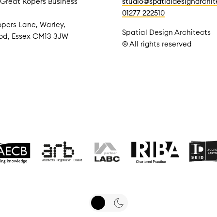
 Great Ropers Business
studio@spatialdesignarchi
01277 222510
pers Lane, Warley,
Spatial Design Architects
od, Essex CM13 3JW
© All rights reserved