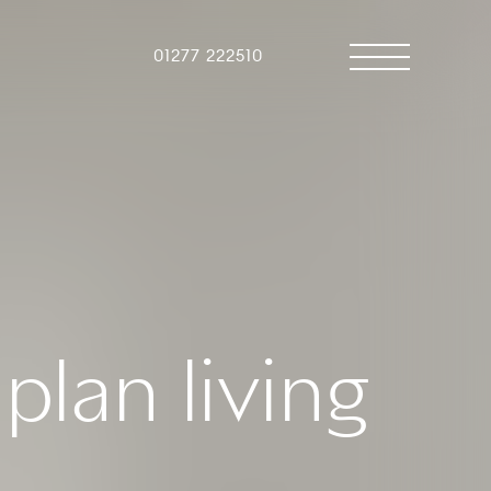
01277 222510
plan living