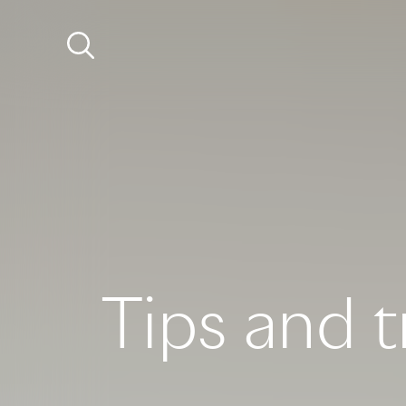
Tips and t