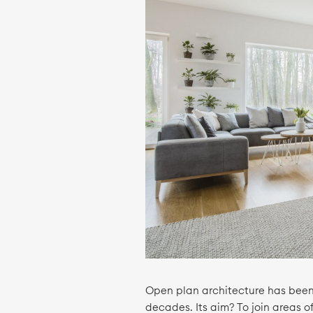
Open plan architecture has been 
decades. Its aim? To join areas 