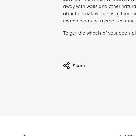
away with walls and other natural
about a few key pieces of furnitur
example can be a great solution
To get the wheels of your open-p
Share