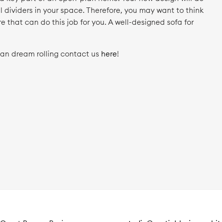
 dividers in your space. Therefore, you may want to think
e that can do this job for you. A well-designed sofa for
.
lan dream rolling contact us
here
!