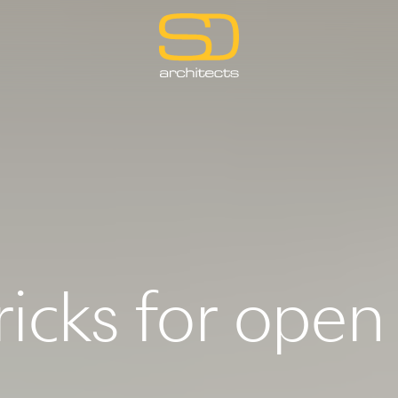
ricks for open 