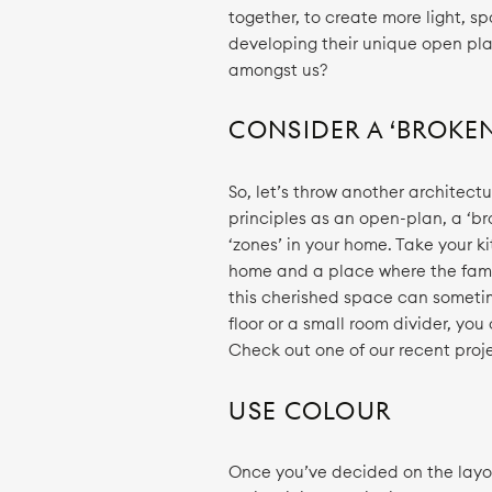
together, to create more light, s
developing their unique open pla
amongst us?
CONSIDER A ‘BROKE
So, let’s throw another architect
principles as an open-plan, a ‘b
‘zones’ in your home. Take your k
home and a place where the fami
this cherished space can sometime
floor or a small room divider, y
Check out one of our recent proje
USE COLOUR
Once you’ve decided on the layo