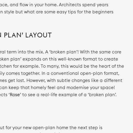
pace, and flow in your home. Architects spend years
n style but what are some easy tips for the beginners
N PLAN’ LAYOUT
ural term into the mix. A ‘broken plan’! With the same core
roken plan’ expands on this well-known format to create
itchen for example. To many, this would be the heart of the
ly comes together. In a conventional open-plan format,
s get lost. However, with subtle changes like a different
ou can keep that homely feel and modernise your space!
cts ‘
Rose
’ to see a real-life example of a ‘broken plan’.
ut for your new open-plan home the next step is