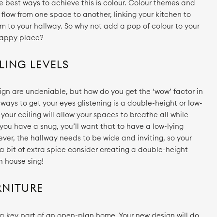
e best ways to achieve this is colour. Colour themes and
flow from one space to another, linking your kitchen to
m to your hallway. So why not add a pop of colour to your
happy place?
LING LEVELS
ign are undeniable, but how do you get the ‘wow’ factor in
ays to get your eyes glistening is a double-height or low-
n your ceiling will allow your spaces to breathe all while
 you have a snug, you’ll want that to have a low-lying
wever, the hallway needs to be wide and inviting, so your
d a bit of extra spice consider creating a double-height
n house sing!
RNITURE
is a key part of an open-plan home. Your new design will do