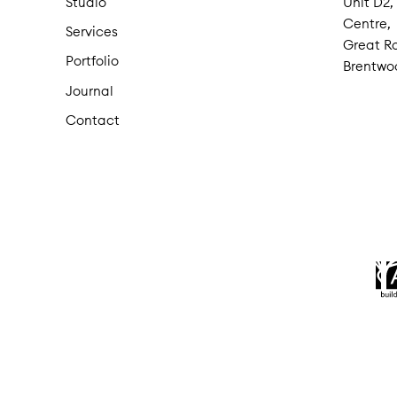
Studio
Unit D2,
Centre,
Services
Great Ro
Portfolio
Brentwo
Journal
Contact