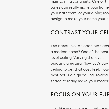
maintaining continuity. One of th
tones can really make your home 
your bathroom, or your dining roo
design to make your home your 
CONTRAST YOUR CEI
The benefits of an open plan des
a modern home? One of the best w
level ceiling. Varying the levels i
creating a natural flow. Let’s say
ceiling to get that cosy feel. Ho
best bet is a high ceiling. To ad
space to really make your moder
FOCUS ON YOUR FU
Just like in any home, furniture 