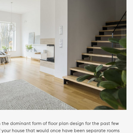
the dominant form of floor plan design for the past few
of your house that would once have been separate rooms