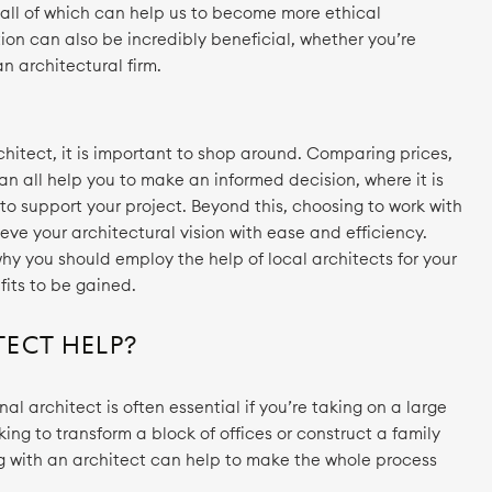
all of which can help us to become more ethical
ion can also be incredibly beneficial, whether you’re
n architectural firm.
hitect, it is important to shop around. Comparing prices,
an all help you to make an informed decision, where it is
 to support your project. Beyond this, choosing to work with
ieve your architectural vision with ease and efficiency.
hy you should employ the help of local architects for your
fits to be gained.
ECT HELP?
al architect is often essential if you’re taking on a large
ing to transform a block of offices or construct a family
g with an architect can help to make the whole process