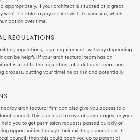
 appropriately. If your architect is situated at a great
 won’t be able to pay regular visits to your site, which
munication over time.
AL REGULATIONS
ilding regulations, legal requirements will vary depending
 it can be helpful if your architectural team has an
hitect is used to the regulations of a different area then
ng process, putting your timeline at risk and potentially
NS
 a nearby architectural firm can also give you access to a
 local council. This can lead to several advantages for your
n help you to get permission requests passed quickly or
ding opportunities through their existing connections. If
local council, then this could open you up to potential