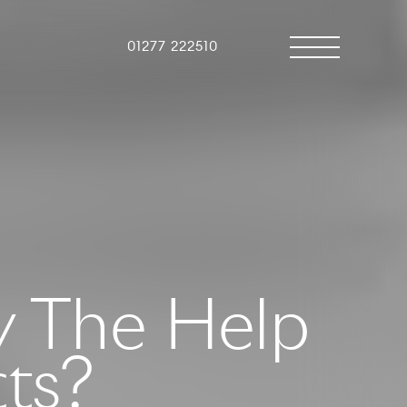
01277 222510
y The Help
cts?