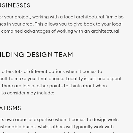
USINESSES
 your project, working with a local architectural firm also
s in your area. This allows you to give back to your local
e combined advantages of working with an architectural
ILDING DESIGN TEAM
 offers lots of different options when it comes to
icult to make your final choice. Locality is just one aspect
there are lots of other points to think about when
s to consider may include:
ALISMS
 its own areas of expertise when it comes to design work.
stainable builds, whilst others will typically work with