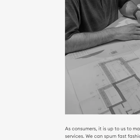
As consumers, it is up to us to 
services. We can spurn fast fash