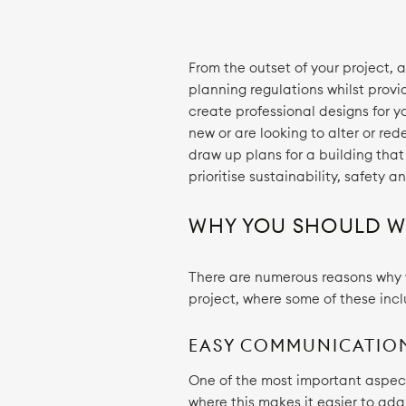
From the outset of your project, 
planning regulations whilst provi
create professional designs for 
new or are looking to alter or red
draw up plans for a building that
prioritise sustainability, safety 
WHY YOU SHOULD WO
There are numerous reasons why wo
project, where some of these inc
EASY COMMUNICATIO
One of the most important aspect
where this makes it easier to ada