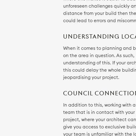
unforeseen challenges quickly and
distance from your build then they
could lead to errors and miscom
UNDERSTANDING LOC
When it comes to planning and bu
on the area in question. As such,
understanding of this. If your arc
this could delay the whole buildi
jeopardising your project.
COUNCIL CONNECTIO
In addition to this, working with
team that is in contact with your
project, where your architect ca
give you access to exclusive buil
your team is unfamiliar with the 