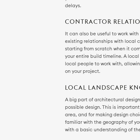
delays.
CONTRACTOR RELATIO
It can also be useful to work wit
existing relationships with local
starting from scratch when it c
your entire build timeline. A loca
local people to work with, allowi
on your project.
LOCAL LANDSCAPE K
A big part of architectural desig
possible design. This is importan
area, and for making design choice
familiar with the geography of yo
with a basic understanding of the