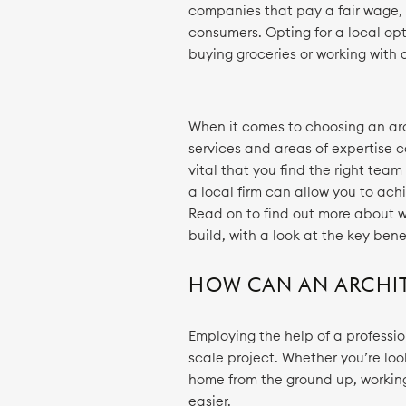
companies that pay a fair wage, 
consumers. Opting for a local opt
buying groceries or working with a
When it comes to choosing an arc
services and areas of expertise c
vital that you find the right team
a local firm can allow you to ach
Read on to find out more about w
build, with a look at the key bene
HOW CAN AN ARCHIT
Employing the help of a profession
scale project. Whether you’re look
home from the ground up, workin
easier.