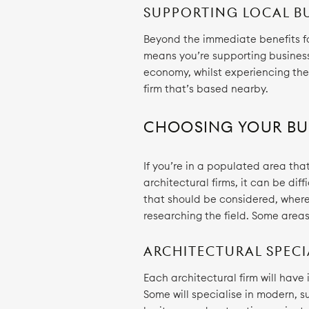
SUPPORTING LOCAL B
Beyond the immediate benefits for
means you’re supporting businesse
economy, whilst experiencing th
firm that’s based nearby.
CHOOSING YOUR BU
If you’re in a populated area that
architectural firms, it can be diff
that should be considered, where 
researching the field. Some area
ARCHITECTURAL SPECI
Each architectural firm will have
Some will specialise in modern, su