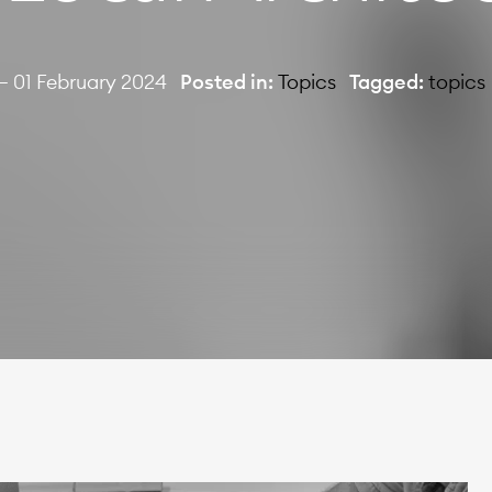
— 01 February 2024
Posted in:
Topics
Tagged:
topics