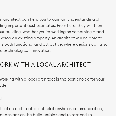
an architect can help you to gain an understanding of
ding important cost estimates. From here, they will then
your building, whether you’re working on something brand
evelop an existing property. An architect will be able to
 is both functional and attractive, where designs can also
and technological innovation.
RK WITH A LOCAL ARCHITECT
rking with a local architect is the best choice for your
lude:
N
s of an architect-client relationship is communication,
pt designs as the build unfolds and to respond to