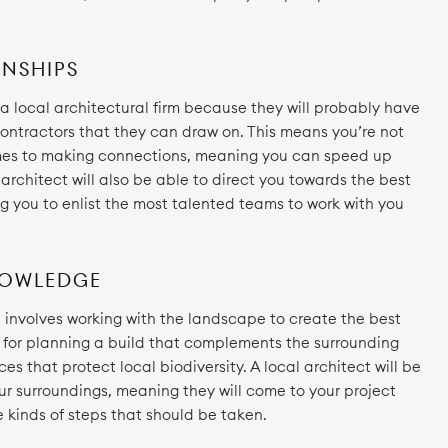
NSHIPS
h a local architectural firm because they will probably have
 contractors that they can draw on. This means you’re not
omes to making connections, meaning you can speed up
l architect will also be able to direct you towards the best
ng you to enlist the most talented teams to work with you
NOWLEDGE
n involves working with the landscape to create the best
t for planning a build that complements the surrounding
s that protect local biodiversity. A local architect will be
ur surroundings, meaning they will come to your project
 kinds of steps that should be taken.