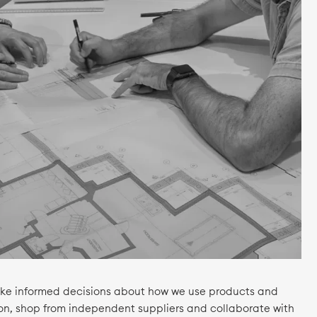
make informed decisions about how we use products and
ion, shop from independent suppliers and collaborate with