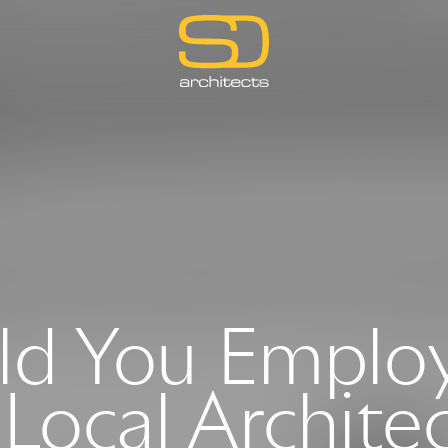
d You Emplo
Local Archite