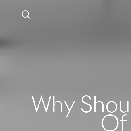
Why Shoul
Of 