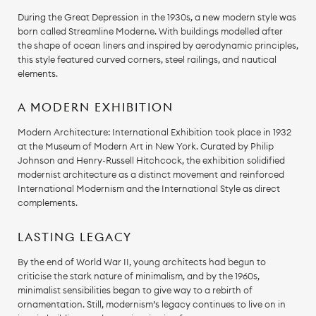
During the Great Depression in the 1930s, a new modern style was
born called Streamline Moderne. With buildings modelled after
the shape of ocean liners and inspired by aerodynamic principles,
this style featured curved corners, steel railings, and nautical
elements.
A MODERN EXHIBITION
Modern Architecture: International Exhibition took place in 1932
at the Museum of Modern Art in New York. Curated by Philip
Johnson and Henry-Russell Hitchcock, the exhibition solidified
modernist architecture as a distinct movement and reinforced
International Modernism and the International Style as direct
complements.
LASTING LEGACY
By the end of World War II, young architects had begun to
criticise the stark nature of minimalism, and by the 1960s,
minimalist sensibilities began to give way to a rebirth of
ornamentation. Still, modernism’s legacy continues to live on in