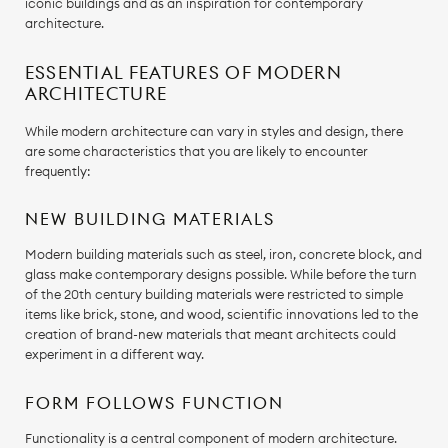
iconic buildings and as an inspiration for contemporary
architecture.
ESSENTIAL FEATURES OF MODERN
ARCHITECTURE
While modern architecture can vary in styles and design, there
are some characteristics that you are likely to encounter
frequently:
NEW BUILDING MATERIALS
Modern building materials such as steel, iron, concrete block, and
glass make contemporary designs possible. While before the turn
of the 20th century building materials were restricted to simple
items like brick, stone, and wood, scientific innovations led to the
creation of brand-new materials that meant architects could
experiment in a different way.
FORM FOLLOWS FUNCTION
Functionality is a central component of modern architecture.