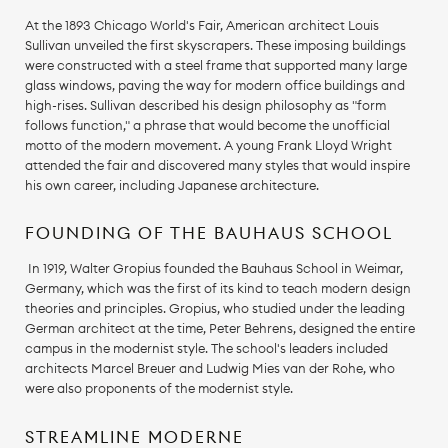
At the 1893 Chicago World's Fair, American architect Louis
Sullivan unveiled the first skyscrapers. These imposing buildings
were constructed with a steel frame that supported many large
glass windows, paving the way for modern office buildings and
high-rises. Sullivan described his design philosophy as "form
follows function," a phrase that would become the unofficial
motto of the modern movement. A young Frank Lloyd Wright
attended the fair and discovered many styles that would inspire
his own career, including Japanese architecture.
FOUNDING OF THE BAUHAUS SCHOOL
In 1919, Walter Gropius founded the Bauhaus School in Weimar,
Germany, which was the first of its kind to teach modern design
theories and principles. Gropius, who studied under the leading
German architect at the time, Peter Behrens, designed the entire
campus in the modernist style. The school's leaders included
architects Marcel Breuer and Ludwig Mies van der Rohe, who
were also proponents of the modernist style.
STREAMLINE MODERNE