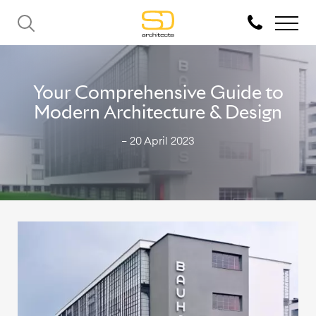
Your Comprehensive Guide to
Modern Architecture & Design
— 20 April 2023