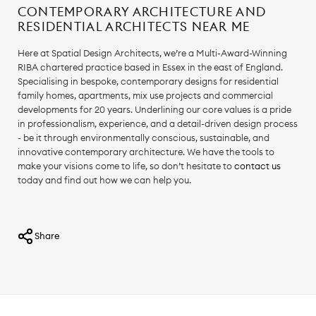
CONTEMPORARY ARCHITECTURE AND
RESIDENTIAL ARCHITECTS NEAR ME
Here at Spatial Design Architects, we’re a Multi-Award-Winning
RIBA chartered practice based in Essex in the east of England.
Specialising in bespoke, contemporary designs for residential
family homes, apartments, mix use projects and commercial
developments for 20 years. Underlining our core values is a pride
in professionalism, experience, and a detail-driven design process
- be it through environmentally conscious, sustainable, and
innovative contemporary architecture. We have the tools to
make your visions come to life, so don’t hesitate to
contact us
today and find out how we can help you.
Share