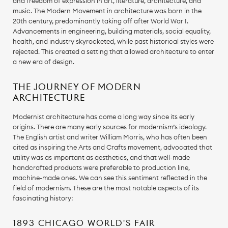
and freedom of expression in art, literature, architecture, and
music. The Modern Movement in architecture was born in the
20th century, predominantly taking off after World War I.
Advancements in engineering, building materials, social equality,
health, and industry skyrocketed, while past historical styles were
rejected. This created a setting that allowed architecture to enter
a new era of design.
THE JOURNEY OF MODERN
ARCHITECTURE
Modernist architecture has come a long way since its early
origins. There are many early sources for modernism’s ideology.
The English artist and writer William Morris, who has often been
cited as inspiring the Arts and Crafts movement, advocated that
utility was as important as aesthetics, and that well-made
handcrafted products were preferable to production line,
machine-made ones. We can see this sentiment reflected in the
field of modernism. These are the most notable aspects of its
fascinating history:
1893 CHICAGO WORLD'S FAIR