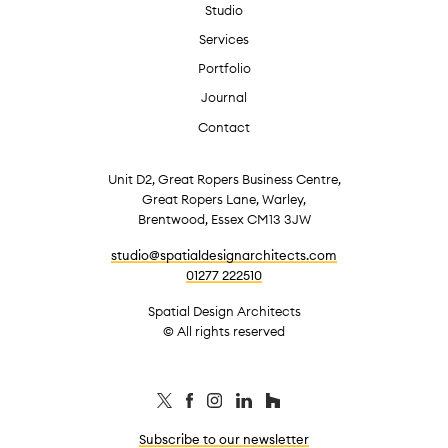
Studio
Services
Portfolio
Journal
Contact
Unit D2, Great Ropers Business Centre,
Great Ropers Lane, Warley,
Brentwood, Essex CM13 3JW
studio@spatialdesignarchitects.com
01277 222510
Spatial Design Architects
© All rights reserved
Subscribe to our newsletter