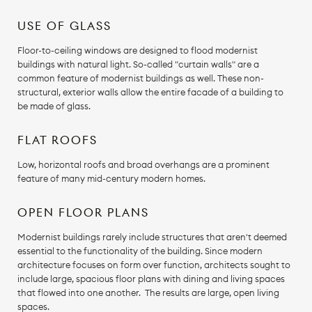
USE OF GLASS
Floor-to-ceiling windows are designed to flood modernist
buildings with natural light. So-called "curtain walls" are a
common feature of modernist buildings as well. These non-
structural, exterior walls allow the entire facade of a building to
be made of glass.
FLAT ROOFS
Low, horizontal roofs and broad overhangs are a prominent
feature of many mid-century modern homes.
OPEN FLOOR PLANS
Modernist buildings rarely include structures that aren't deemed
essential to the functionality of the building. Since modern
architecture focuses on form over function, architects sought to
include large, spacious floor plans with dining and living spaces
that flowed into one another. The results are large, open living
spaces.