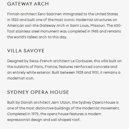
GATEWAY ARCH
Finnish architect Eero Saarinen immigrated to the United States
in 1923 and built one of the most iconic modernist structures on
American soil—the Gateway Arch in Saint Louis, Missouri. The 630-
foot stainless steel monument was completed in 1965 and remains
the world’s tallest arch to this day.
VILLA SAVOYE
Designed by Swiss-French architect Le Corbusier, this villa built on
the outskirts of Paris, France, features reinforced concrete and
an entirely white exterior. Built between 1928 and 1931, it remains a
modernist icon.
SYDNEY OPERA HOUSE
Built by Danish architect Jørn Utzon, the Sydney Opera House is
one of the most distinctive buildings of the modernist movement.
Completed in 1973, the opera house features a modern
expressionist design and sail-shaped roof.