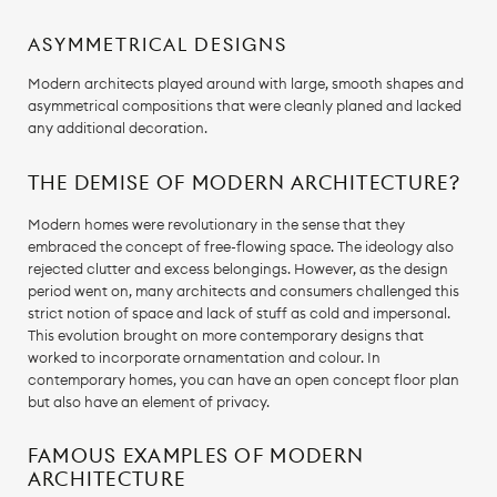
ASYMMETRICAL DESIGNS
Modern architects played around with large, smooth shapes and
asymmetrical compositions that were cleanly planed and lacked
any additional decoration.
THE DEMISE OF MODERN ARCHITECTURE?
Modern homes were revolutionary in the sense that they
embraced the concept of free-flowing space. The ideology also
rejected clutter and excess belongings. However, as the design
period went on, many architects and consumers challenged this
strict notion of space and lack of stuff as cold and impersonal.
This evolution brought on more contemporary designs that
worked to incorporate ornamentation and colour. In
contemporary homes, you can have an open concept floor plan
but also have an element of privacy.
FAMOUS EXAMPLES OF MODERN
ARCHITECTURE