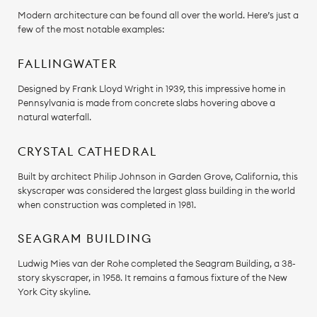
Modern architecture can be found all over the world. Here’s just a
few of the most notable examples:
FALLINGWATER
Designed by Frank Lloyd Wright in 1939, this impressive home in
Pennsylvania is made from concrete slabs hovering above a
natural waterfall.
CRYSTAL CATHEDRAL
Built by architect Philip Johnson in Garden Grove, California, this
skyscraper was considered the largest glass building in the world
when construction was completed in 1981.
SEAGRAM BUILDING
Ludwig Mies van der Rohe completed the Seagram Building, a 38-
story skyscraper, in 1958. It remains a famous fixture of the New
York City skyline.