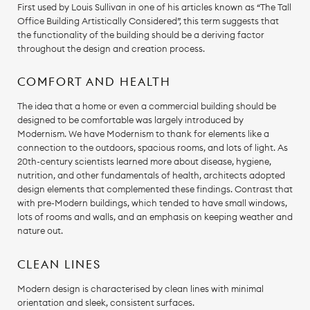
First used by Louis Sullivan in one of his articles known as “The Tall
Office Building Artistically Considered”, this term suggests that
the functionality of the building should be a deriving factor
throughout the design and creation process.
COMFORT AND HEALTH
The idea that a home or even a commercial building should be
designed to be comfortable was largely introduced by
Modernism. We have Modernism to thank for elements like a
connection to the outdoors, spacious rooms, and lots of light. As
20th-century scientists learned more about disease, hygiene,
nutrition, and other fundamentals of health, architects adopted
design elements that complemented these findings. Contrast that
with pre-Modern buildings, which tended to have small windows,
lots of rooms and walls, and an emphasis on keeping weather and
nature out.
CLEAN LINES
Modern design is characterised by clean lines with minimal
orientation and sleek, consistent surfaces.