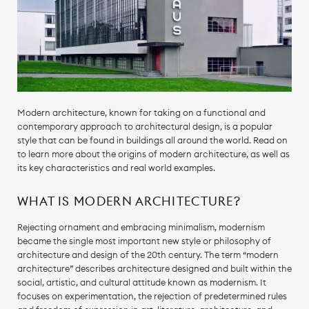
Modern architecture, known for taking on a functional and
contemporary approach to architectural design, is a popular
style that can be found in buildings all around the world. Read on
to learn more about the origins of modern architecture, as well as
its key characteristics and real world examples.
WHAT IS MODERN ARCHITECTURE?
Rejecting ornament and embracing minimalism, modernism
became the single most important new style or philosophy of
architecture and design of the 20th century. The term “modern
architecture” describes architecture designed and built within the
social, artistic, and cultural attitude known as modernism. It
focuses on experimentation, the rejection of predetermined rules