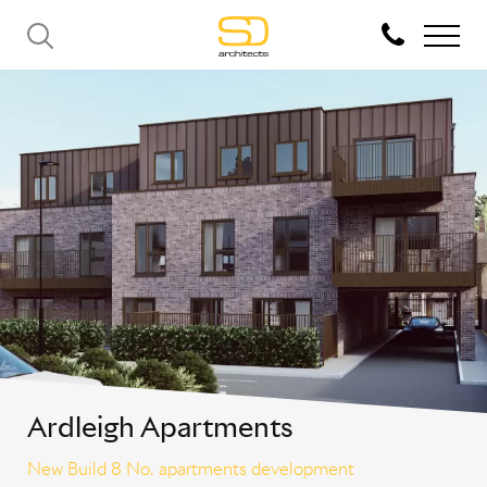
Ardleigh Apartments
New Build 8 No. apartments development