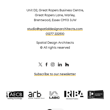
Unit D2, Great Ropers Business Centre,
Great Ropers Lane, Warley,
Brentwood, Essex CM13 3JW
studio@spatialdesignarchitects.com
01277 222510
Spatial Design Architects
© All rights reserved
Subscribe to our newsletter