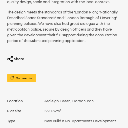
quality design, scale and integration with the local context.
The design meets the standards of the ‘London Plan’, ‘Nationally
Described Space Standards’ and ‘London Borough of Havering’
planning policies. We have also had great dialogue with the
metropolitan police, secure by design officers and they have
given the development their full support during the consultation
period of the submitted planning application.
Share
Commercial
Location
Ardleigh Green, Hornchurch
Plot size
1220.59m²
Type
New Build 8 No. Apartments Development