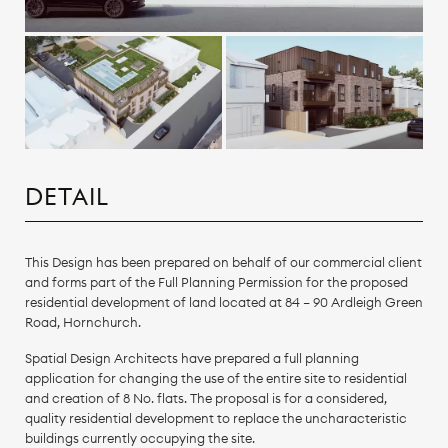
DETAIL
This Design has been prepared on behalf of our commercial client
and forms part of the Full Planning Permission for the proposed
residential development of land located at 84 – 90 Ardleigh Green
Road, Hornchurch.
Spatial Design Architects have prepared a full planning
application for changing the use of the entire site to residential
and creation of 8 No. flats. The proposal is for a considered,
quality residential development to replace the uncharacteristic
buildings currently occupying the site.