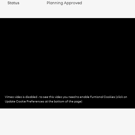
Status
Planning Approved