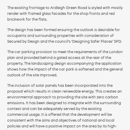
The existing frontage to Ardleigh Green Road is styled with mostly
render with framed glass facades for the shop fronts and red
brickwork for the flats.
The design has been formed ensuring the outlook is desirable for
occupants and surrounding properties with consideration of
Secured by Design and the council’s ‘Designing Safer Places’ SPD.
The car parking provision to meet the requirements of the London
plan and provided behind a gated access at the rear of the
property. The landscaping design accompanying the application
shows how the impact of the car park is softened and the general
outlook of the site improved.
The inclusion of solar panels has been incorporated into the
proposal which results in clean renewable energy. This creates an
environmental approach to providing the site with zero carbon
emissions. It has been designed to integrate with the surrounding
context and can be adequately served by the existing
commercial usage. It is offered that the development will be
consistent with the aims and objectives of national and local
policies and will have a positive impact on the area by its high-