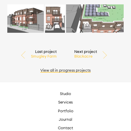
Last project
Next project
Smugley Farm
Blackacre
View all
in progress
projects
Studio
Services
Portfolio
Journal
Contact