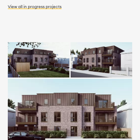
View all
in progress
projects