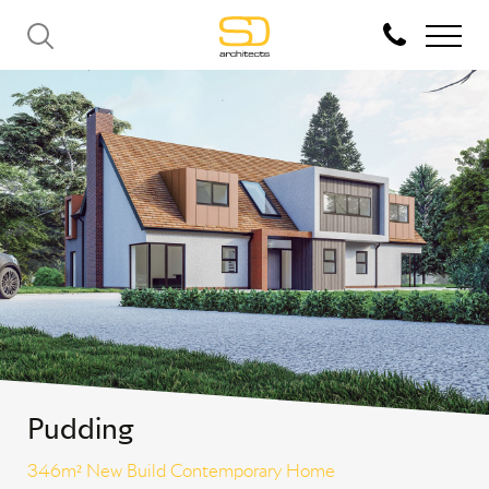
Pudding
346m² New Build Contemporary Home