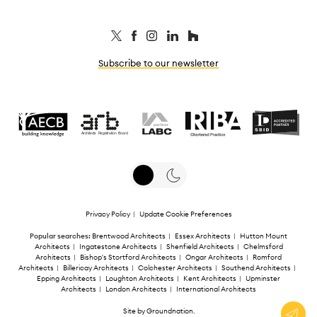
Subscribe to our newsletter
Privacy Policy
|
Update Cookie Preferences
Popular searches:
Brentwood Architects
|
Essex Architects
|
Hutton Mount
Architects
|
Ingatestone Architects
|
Shenfield Architects
|
Chelmsford
Architects
|
Bishop's Stortford Architects
|
Ongar Architects
|
Romford
Architects
|
Billericay Architects
|
Colchester Architects
|
Southend Architects
|
Epping Architects
|
Loughton Architects
|
Kent Architects
|
Upminster
Architects
|
London Architects
|
International Architects
Site by
Groundnation
.