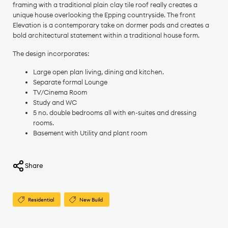
framing with a traditional plain clay tile roof really creates a
unique house overlooking the Epping countryside. The front
Elevation is a contemporary take on dormer pods and creates a
bold architectural statement within a traditional house form.
The design incorporates:
Large open plan living, dining and kitchen.
Separate formal Lounge
TV/Cinema Room
Study and WC
5 no. double bedrooms all with en-suites and dressing
rooms.
Basement with Utility and plant room
Share
Residential
New Build