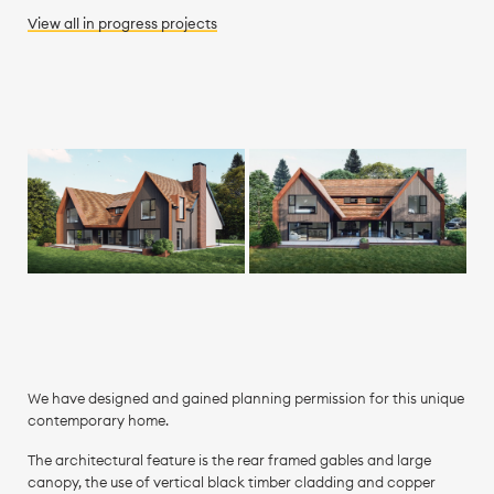
View all
in progress
projects
We have designed and gained planning permission for this unique
contemporary home.
The architectural feature is the rear framed gables and large
canopy, the use of vertical black timber cladding and copper