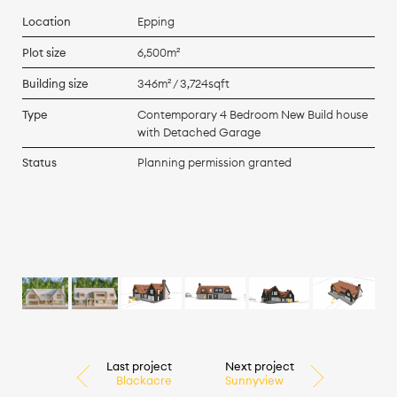
Location
Epping
Plot size
6,500m²
Building size
346m² / 3,724sqft
Type
Contemporary 4 Bedroom New Build house
with Detached Garage
Status
Planning permission granted
Last project
Next project
Blackacre
Sunnyview