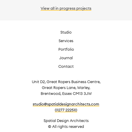
View all
in progress
projects
Studio
Services
Portfolio
Journal
Contact
Unit D2, Great Ropers Business Centre,
Great Ropers Lane, Warley,
Brentwood, Essex CM13 3JW
studio@spatialdesignarchitects.com
01277 222510
Spatial Design Architects
© All rights reserved