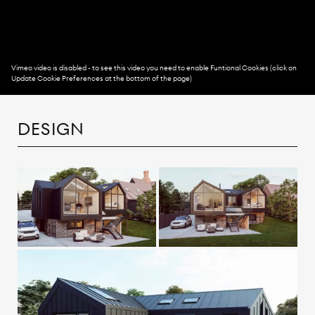
DESIGN