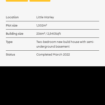
Location
Little Warley
Plot size
1,332m²
Building size
236m² / 2,540Sqft
Type
Two-bedroom new build house with semi-
underground basement
Status
Completed March 2022