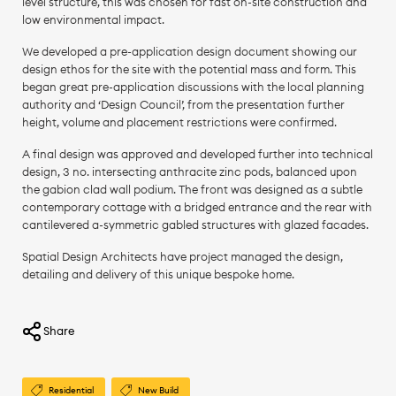
level structure, this was chosen for fast on-site construction and
low environmental impact.
We developed a pre-application design document showing our
design ethos for the site with the potential mass and form. This
began great pre-application discussions with the local planning
authority and ‘Design Council’, from the presentation further
height, volume and placement restrictions were confirmed.
A final design was approved and developed further into technical
design, 3 no. intersecting anthracite zinc pods, balanced upon
the gabion clad wall podium. The front was designed as a subtle
contemporary cottage with a bridged entrance and the rear with
cantilevered a-symmetric gabled structures with glazed facades.
Spatial Design Architects have project managed the design,
detailing and delivery of this unique bespoke home.
Share
Residential
New Build