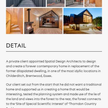
DETAIL
A private client appointed Spatial Design Architects to design
and create a forever contemporary home in replacement of the
former dilapidated dwelling, in one of the most idyllic locations in
Childerditch, Brentwood, Essex.
Our client set out from the start that he did not want a traditional
home and supported us in creating a home that would be
interesting, tested the planning system and made use of the lie of
the land and views into the forest to the rear, the forest connects
to the ‘Site of Special Scientific Interest’ of ‘Thorndon Country