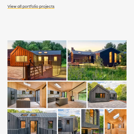
View all
portfolio
projects