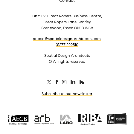
Contact
Unit D2, Great Ropers Business Centre,
Great Ropers Lane, Warley,
Brentwood, Essex CM13 3JW
studio@spatialdesignarchitects.com
01277 222510
Spatial Design Architects
© All rights reserved
Subscribe to our newsletter