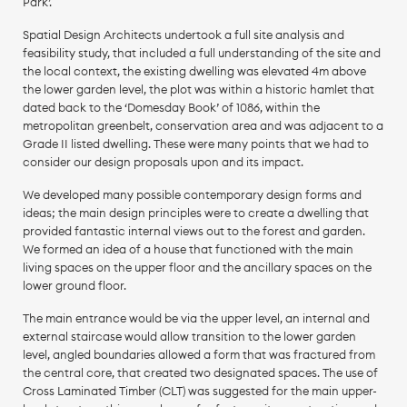
Park’.
Spatial Design Architects undertook a full site analysis and
feasibility study, that included a full understanding of the site and
the local context, the existing dwelling was elevated 4m above
the lower garden level, the plot was within a historic hamlet that
dated back to the ‘Domesday Book’ of 1086, within the
metropolitan greenbelt, conservation area and was adjacent to a
Grade II listed dwelling. These were many points that we had to
consider our design proposals upon and its impact.
We developed many possible contemporary design forms and
ideas; the main design principles were to create a dwelling that
provided fantastic internal views out to the forest and garden.
We formed an idea of a house that functioned with the main
living spaces on the upper floor and the ancillary spaces on the
lower ground floor.
The main entrance would be via the upper level, an internal and
external staircase would allow transition to the lower garden
level, angled boundaries allowed a form that was fractured from
the central core, that created two designated spaces. The use of
Cross Laminated Timber (CLT) was suggested for the main upper-