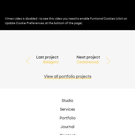
Last project
Next project
Badgers
Cedarwood
View all
portfolio
projects
Studio
Services
Portfolio
Journal