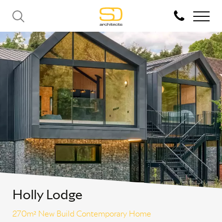
Holly Lodge
270m² New Build Contemporary Home