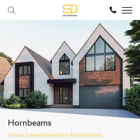
Hornbeams
Various Extensions and Full Refurbishment