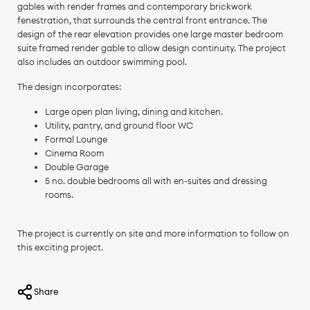
gables with render frames and contemporary brickwork
fenestration, that surrounds the central front entrance. The
design of the rear elevation provides one large master bedroom
suite framed render gable to allow design continuity. The project
also includes an outdoor swimming pool.
The design incorporates:
Large open plan living, dining and kitchen.
Utility, pantry, and ground floor WC
Formal Lounge
Cinema Room
Double Garage
5 no. double bedrooms all with en-suites and dressing
rooms.
The project is currently on site and more information to follow on
this exciting project.
Share