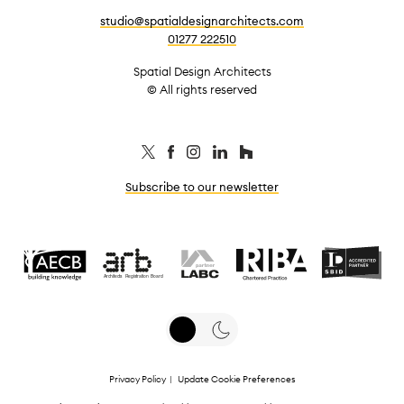
studio@spatialdesignarchitects.com
01277 222510
Spatial Design Architects
© All rights reserved
Subscribe to our newsletter
Privacy Policy
|
Update Cookie Preferences