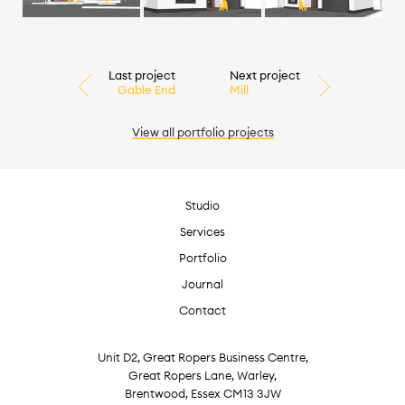
Last project
Next project
Gable End
Mill
View all
portfolio
projects
Studio
Services
Portfolio
Journal
Contact
Unit D2, Great Ropers Business Centre,
Great Ropers Lane, Warley,
Brentwood, Essex CM13 3JW