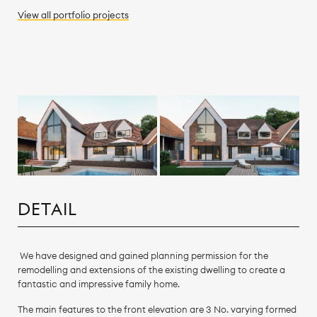
View all
portfolio
projects
DETAIL
We have designed and gained planning permission for the
remodelling and extensions of the existing dwelling to create a
fantastic and impressive family home.
The main features to the front elevation are 3 No. varying formed