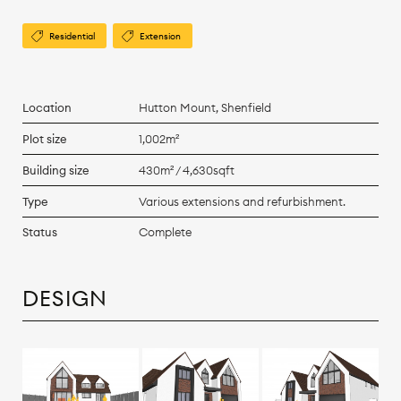
Residential
Extension
Location
Hutton Mount, Shenfield
Plot size
1,002m²
Building size
430m² / 4,630sqft
Type
Various extensions and refurbishment.
Status
Complete
DESIGN