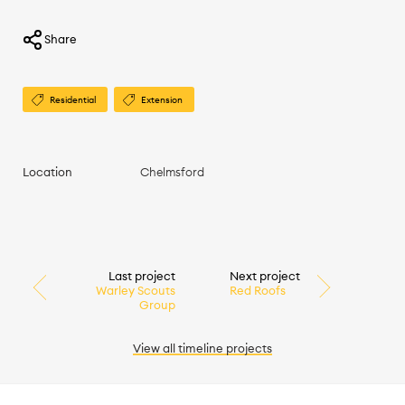
Share
Residential
Extension
Location
Chelmsford
Last project
Next project
Warley Scouts
Red Roofs
Group
View all
timeline
projects