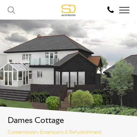
Dames Cottage
Contemporary Extensions & Refurbishment