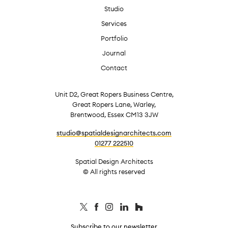
Studio
Services
Portfolio
Journal
Contact
Unit D2, Great Ropers Business Centre,
Great Ropers Lane, Warley,
Brentwood, Essex CM13 3JW
studio@spatialdesignarchitects.com
01277 222510
Spatial Design Architects
© All rights reserved
Subscribe to our newsletter