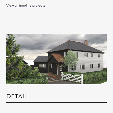
View all
timeline
projects
DETAIL