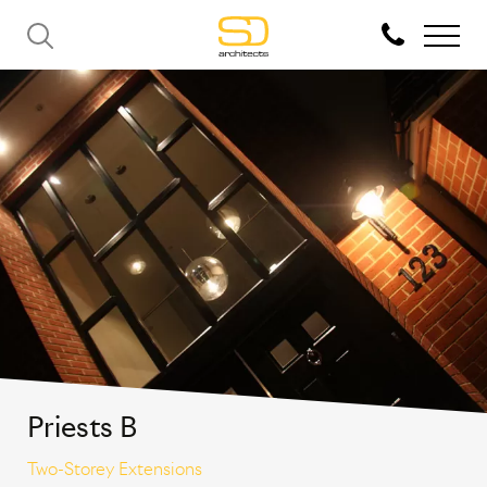
Priests B
Two-Storey Extensions