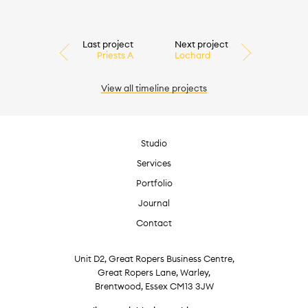
Last project
Next project
Priests A
Lochard
View all
timeline
projects
Studio
Services
Portfolio
Journal
Contact
Unit D2, Great Ropers Business Centre,
Great Ropers Lane, Warley,
Brentwood, Essex CM13 3JW