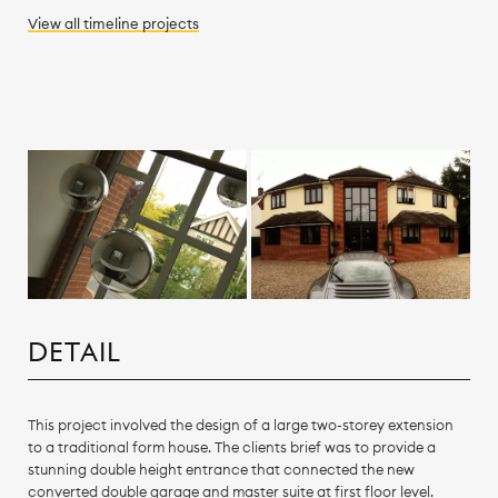
View all
timeline
projects
DETAIL
This project involved the design of a large two-storey extension
to a traditional form house. The clients brief was to provide a
stunning double height entrance that connected the new
converted double garage and master suite at first floor level.