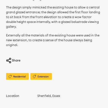
The design simply mimicked the existing house to allow a central
grand glazed entrance; the design allowed the first floor landing
to sit back from the front elevation to create a wow factor
double height space internally, with a glazed balustrade viewing
gallery.
Externally all the materials of the existing house were used in the
new extension, to create a sense of the house always being
original.
Share
Residential
Extension
Location
Shenfield, Essex