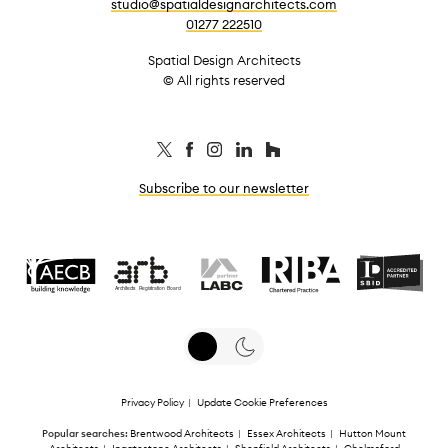
studio@spatialdesignarchitects.com
01277 222510
Spatial Design Architects
© All rights reserved
Subscribe to our newsletter
Privacy Policy
|
Update Cookie Preferences
Popular searches:
Brentwood Architects
|
Essex Architects
|
Hutton Mount