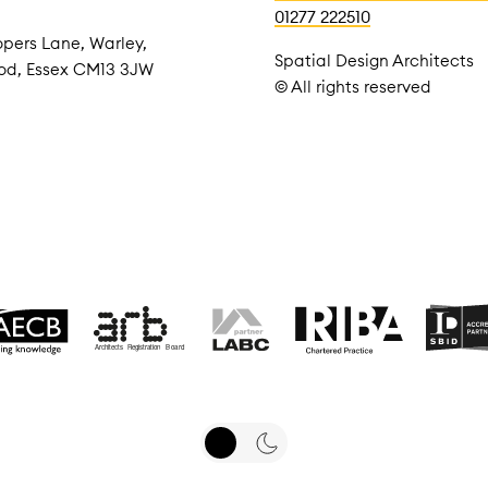
01277 222510
pers Lane, Warley,
Spatial Design Architects
od, Essex CM13 3JW
© All rights reserved