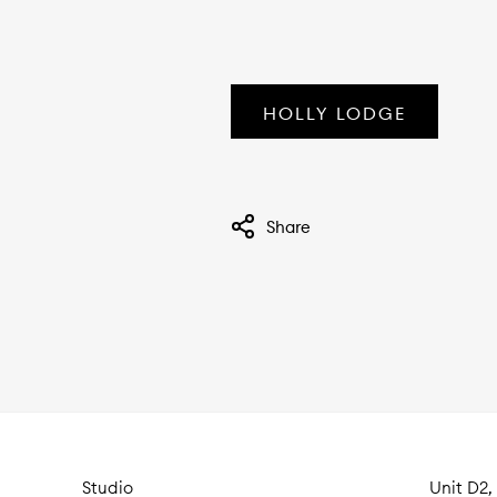
HOLLY LODGE
Share
Studio
Unit D2,