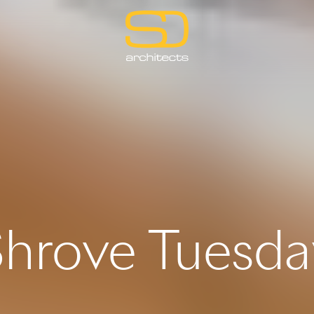
Shrove Tuesda