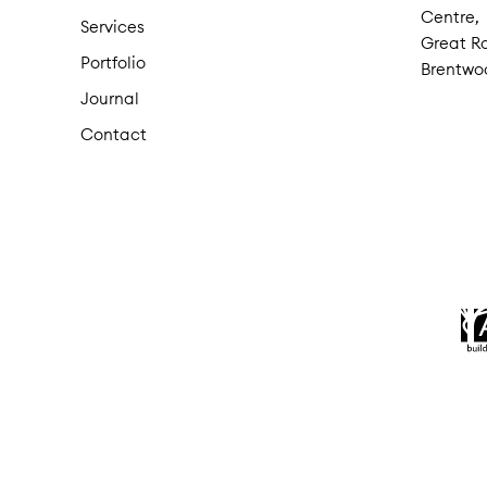
Centre,
Services
Great Ro
Portfolio
Brentwo
Journal
Contact