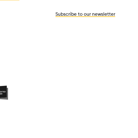
Subscribe to our newsletter