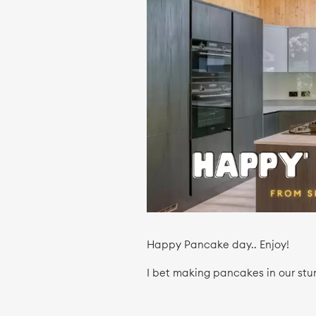
Happy Pancake day.. Enjoy!
I bet making pancakes in our stu