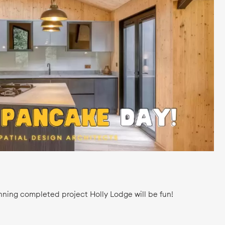
nning completed project Holly Lodge will be fun!