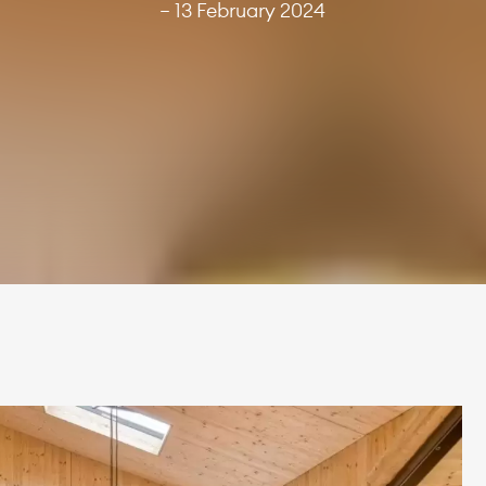
— 13 February 2024