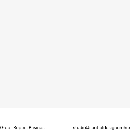
 Great Ropers Business
studio@spatialdesignarchi