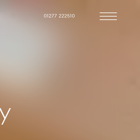
01277 222510
y