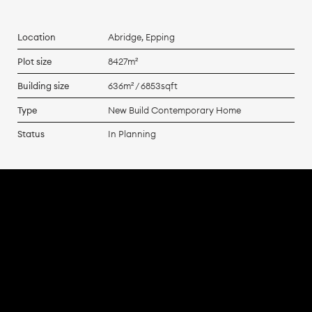
Location
Abridge, Epping
Plot size
8427m²
Building size
636m² / 6853sqft
Type
New Build Contemporary Home
Status
In Planning