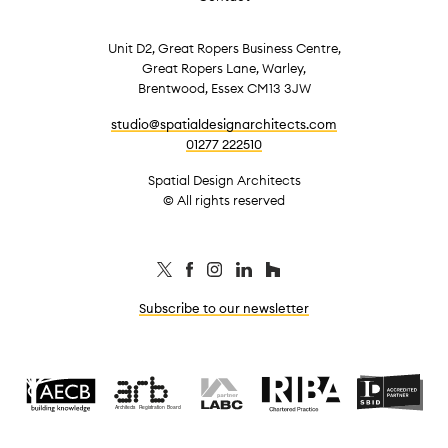
Unit D2, Great Ropers Business Centre,
Great Ropers Lane, Warley,
Brentwood, Essex CM13 3JW
studio@spatialdesignarchitects.com
01277 222510
Spatial Design Architects
© All rights reserved
Subscribe to our newsletter