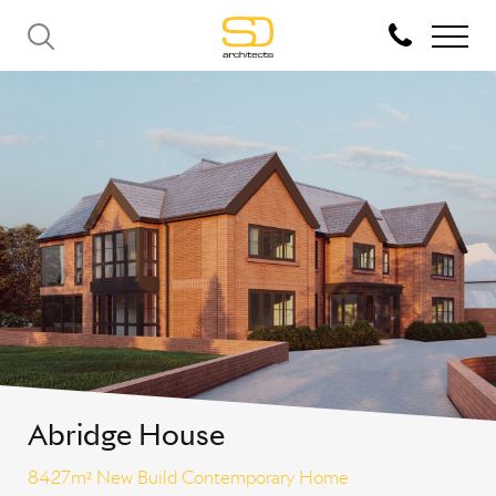
Abridge House
8427m² New Build Contemporary Home