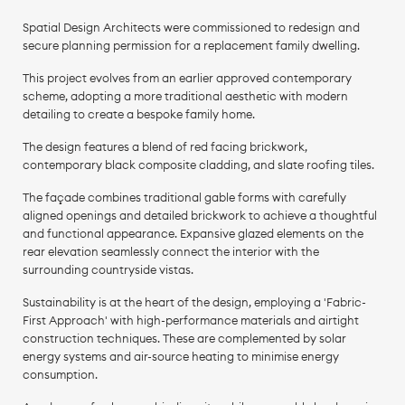
Spatial Design Architects were commissioned to redesign and
secure planning permission for a replacement family dwelling.
This project evolves from an earlier approved contemporary
scheme, adopting a more traditional aesthetic with modern
detailing to create a bespoke family home.
The design features a blend of red facing brickwork,
contemporary black composite cladding, and slate roofing tiles.
The façade combines traditional gable forms with carefully
aligned openings and detailed brickwork to achieve a thoughtful
and functional appearance. Expansive glazed elements on the
rear elevation seamlessly connect the interior with the
surrounding countryside vistas.
Sustainability is at the heart of the design, employing a 'Fabric-
First Approach' with high-performance materials and airtight
construction techniques. These are complemented by solar
energy systems and air-source heating to minimise energy
consumption.