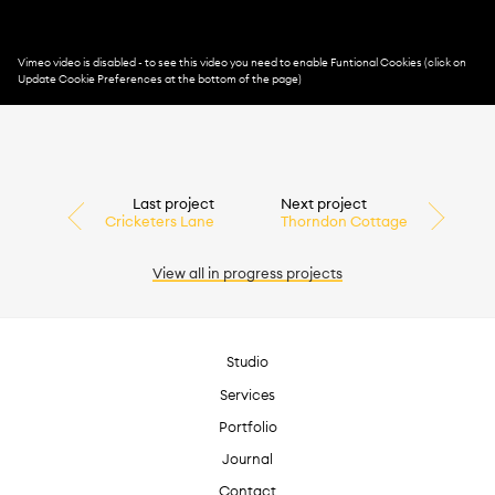
Last project
Next project
Cricketers Lane
Thorndon Cottage
View all
in progress
projects
Studio
Services
Portfolio
Journal
Contact