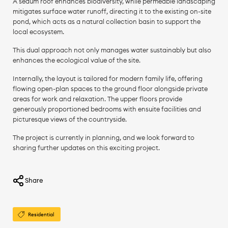
A sedum roof enhances biodiversity, while permeable landscaping
mitigates surface water runoff, directing it to the existing on-site
pond, which acts as a natural collection basin to support the
local ecosystem.
This dual approach not only manages water sustainably but also
enhances the ecological value of the site.
Internally, the layout is tailored for modern family life, offering
flowing open-plan spaces to the ground floor alongside private
areas for work and relaxation. The upper floors provide
generously proportioned bedrooms with ensuite facilities and
picturesque views of the countryside.
The project is currently in planning, and we look forward to
sharing further updates on this exciting project.
Share
Residential