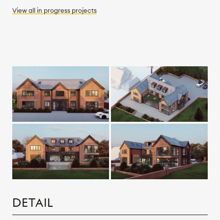
View all
in progress
projects
DETAIL