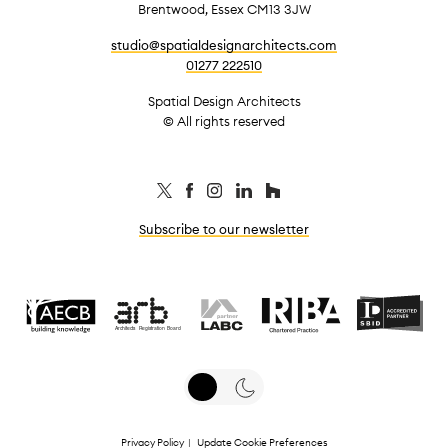
Brentwood, Essex CM13 3JW
studio@spatialdesignarchitects.com
01277 222510
Spatial Design Architects
© All rights reserved
Subscribe to our newsletter
Privacy Policy
|
Update Cookie Preferences