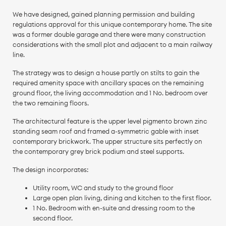
We have designed, gained planning permission and building
regulations approval for this unique contemporary home. The site
was a former double garage and there were many construction
considerations with the small plot and adjacent to a main railway
line.
The strategy was to design a house partly on stilts to gain the
required amenity space with ancillary spaces on the remaining
ground floor, the living accommodation and 1 No. bedroom over
the two remaining floors.
The architectural feature is the upper level pigmento brown zinc
standing seam roof and framed a-symmetric gable with inset
contemporary brickwork. The upper structure sits perfectly on
the contemporary grey brick podium and steel supports.
The design incorporates:
Utility room, WC and study to the ground floor
Large open plan living, dining and kitchen to the first floor.
1 No. Bedroom with en-suite and dressing room to the
second floor.