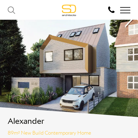
Alexander
89m² New Build Contemporary Home