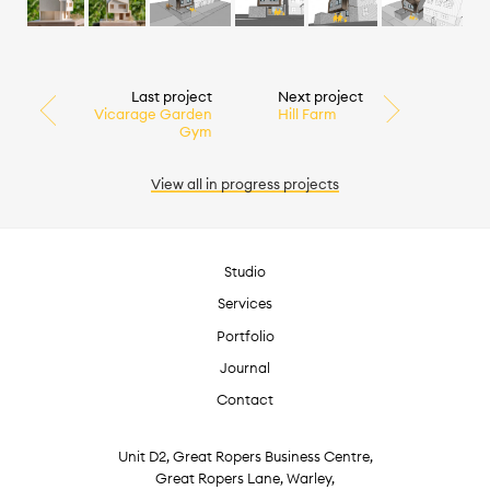
Last project
Next project
Vicarage Garden
Hill Farm
Gym
View all
in progress
projects
Studio
Services
Portfolio
Journal
Contact
Unit D2, Great Ropers Business Centre,
Great Ropers Lane, Warley,