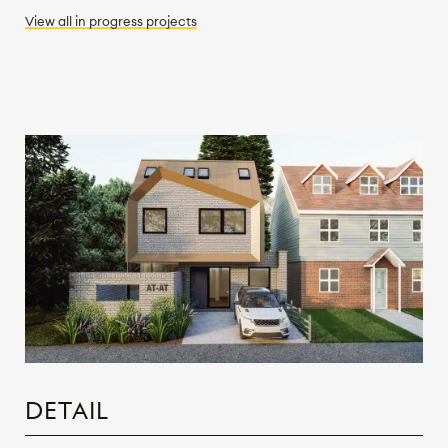
View all
in progress
projects
DETAIL