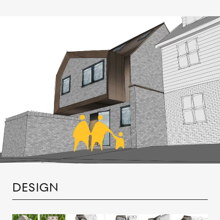
DESIGN