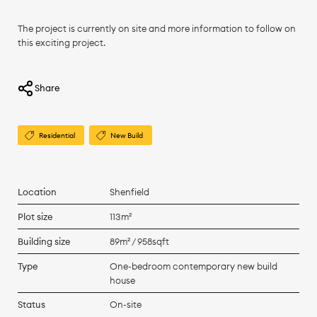
The project is currently on site and more information to follow on
this exciting project.
Share
Residential
New Build
Location
Shenfield
Plot size
113m²
Building size
89m² / 958sqft
Type
One-bedroom contemporary new build
house
Status
On-site