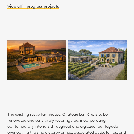
View all
in progress
projects
The existing rustic farmhouse, Château Lumière, is to be
renovated and sensitively reconfigured, incorporating
contemporary interiors throughout and a glazed rear façade
overlooking the single‑storey annex, associated outbuildings, and