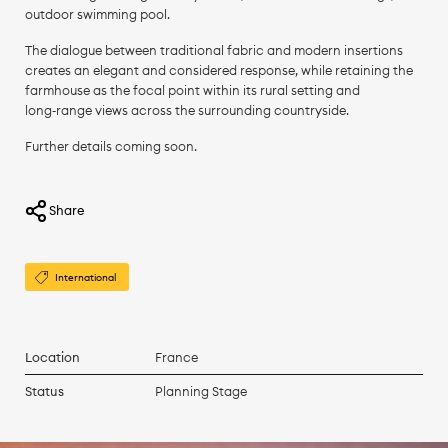
outdoor swimming pool.
The dialogue between traditional fabric and modern insertions
creates an elegant and considered response, while retaining the
farmhouse as the focal point within its rural setting and
long‑range views across the surrounding countryside.
Further details coming soon.
Share
International
Location
France
Status
Planning Stage