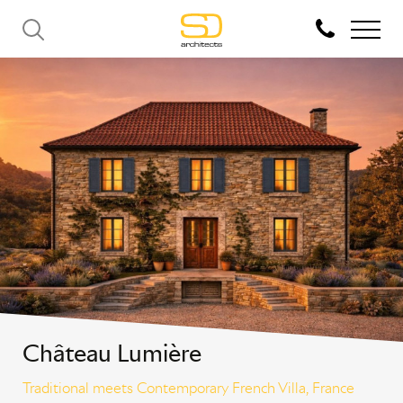
Château Lumière
Traditional meets Contemporary French Villa, France