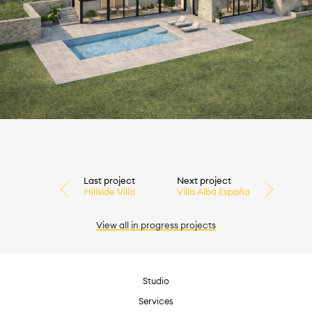
Last project
Next project
Hillside Villa
Villa Alba España
View all
in progress
projects
Studio
Services