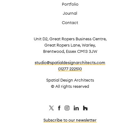
Portfolio
Journal
Contact
Unit D2, Great Ropers Business Centre,
Great Ropers Lane, Warley,
Brentwood, Essex CM13 3JW
studio@spatialdesignarchitects.com
01277 222510
Spatial Design Architects
© All rights reserved
Subscribe to our newsletter